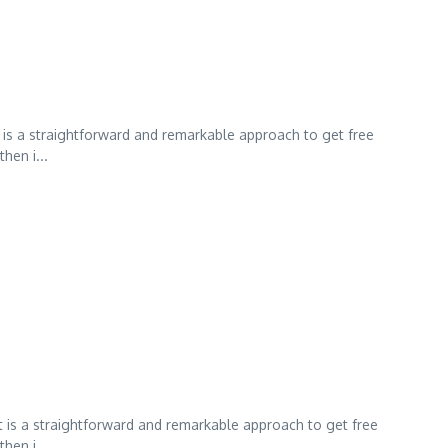
 is a straightforward and remarkable approach to get free
hen i...
t is a straightforward and remarkable approach to get free
hen i...