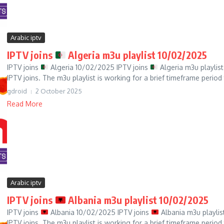
Arabic iptv
IPTV joins
Algeria m3u playlist 10/02/2025
IPTV joins
Algeria 10/02/2025 IPTV joins
Algeria m3u playlist
IPTV joins. The m3u playlist is working for a brief timeframe period t
gdroid
2 October 2025
Read More
Arabic iptv
IPTV joins
Albania m3u playlist 10/02/2025
IPTV joins
Albania 10/02/2025 IPTV joins
Albania m3u playlis
IPTV joins. The m3u playlist is working for a brief timeframe period t