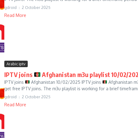
gdroid
2 October 2025
Read More
Arabic iptv
IPTV joins
Afghanistan m3u playlist 10/02/20
IPTV joins
Afghanistan 10/02/2025 IPTV joins
Afghanistan m3
get free IPTV joins. The m3u playlist is working for a brief timefram
gdroid
2 October 2025
Read More