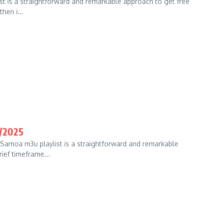
st is a straightforward and remarkable approach to get free
hen i...
/2025
Samoa m3u playlist is a straightforward and remarkable
rief timeframe...