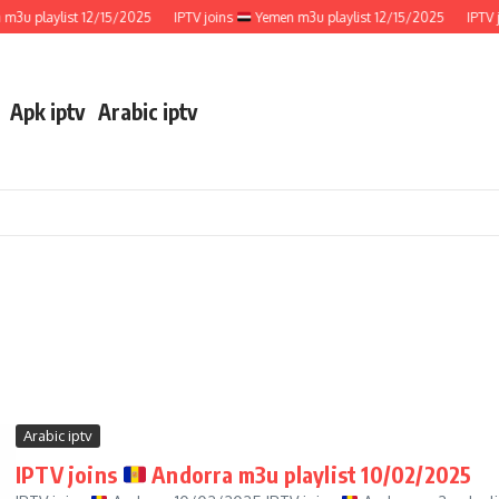
u playlist 12/15/2025
IPTV joins
Yemen m3u playlist 12/15/2025
IPTV jo
Apk iptv
Arabic iptv
Arabic iptv
IPTV joins
Andorra m3u playlist 10/02/2025