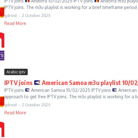
IPTV joins
Andorra 10/02/2025 IPTV joins
Andorra m3u playli
IPTV joins. The m3u playlist is working for a brief timeframe period t
gdroid
2 October 2025
Read More
Arabic iptv
IPTV joins
American Samoa m3u playlist 10/02
IPTV joins
American Samoa 10/02/2025 IPTV joins
American 
approach to get free IPTV joins. The m3u playlist is working for a b
gdroid
2 October 2025
Read More