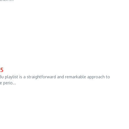
25
u playlist is a straightforward and remarkable approach to
e perio...