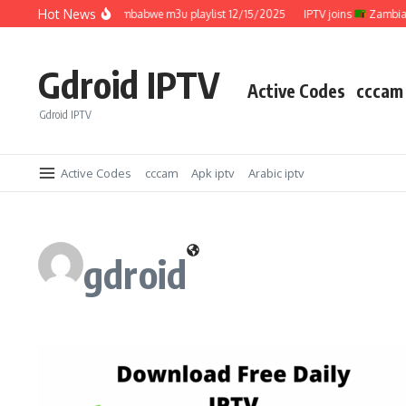
Skip to content
Hot News
IPTV joins
Zimbabwe m3u playlist 12/15/2025
IPTV joins
Zambia m3
Gdroid IPTV
Active Codes
cccam
Gdroid IPTV
Active Codes
cccam
Apk iptv
Arabic iptv
gdroid