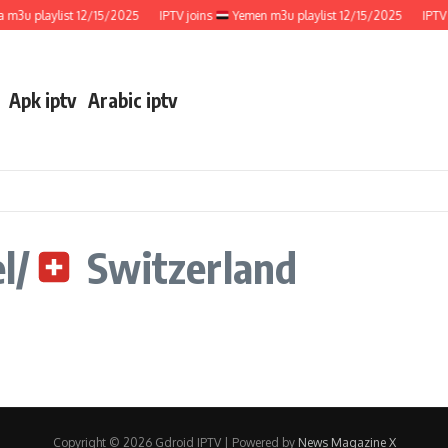
m3u playlist 12/15/2025
IPTV joins
Yemen m3u playlist 12/15/2025
IPTV 
Apk iptv
Arabic iptv
l/
Switzerland
Copyright © 2026 Gdroid IPTV | Powered by
News Magazine X