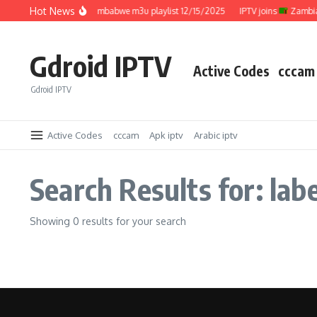
Skip to content
Hot News
IPTV joins
Zimbabwe m3u playlist 12/15/2025
IPTV joins
Zambia 
Gdroid IPTV
Active Codes
cccam
Gdroid IPTV
Active Codes
cccam
Apk iptv
Arabic iptv
Search Results for: labe
Showing 0 results for your search