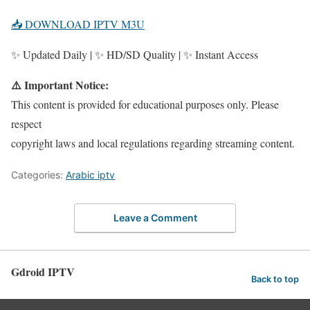
📥 DOWNLOAD IPTV M3U
✨ Updated Daily | ✨ HD/SD Quality | ✨ Instant Access
⚠️ Important Notice:
This content is provided for educational purposes only. Please
respect
copyright laws and local regulations regarding streaming content.
Categories:
Arabic iptv
Leave a Comment
Gdroid IPTV
Back to top