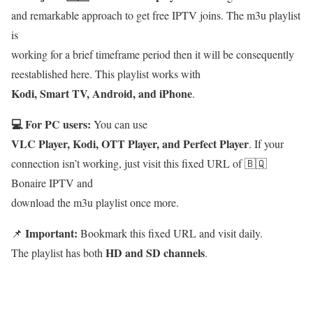
and remarkable approach to get free IPTV joins. The m3u playlist
is
working for a brief timeframe period then it will be consequently
reestablished here. This playlist works with
Kodi, Smart TV, Android, and iPhone
.
💻 For PC users:
You can use
VLC Player, Kodi, OTT Player, and Perfect Player
. If your
connection isn’t working, just visit this fixed URL of 🇧🇶
Bonaire IPTV and
download the m3u playlist once more.
Important:
📌
Bookmark this fixed URL and visit daily.
HD and SD channels
The playlist has both
.