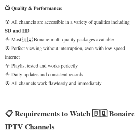
📺 Quality & Performance:
🎯 All channels are accessible in a variety of qualities including
SD and HD
🎯 Most 🇧🇶 Bonaire multi-quality packages available
🎯 Perfect viewing without interruption, even with low-speed
internet
🎯 Playlist tested and works perfectly
🎯 Daily updates and consistent records
🎯 All channels work flawlessly and immediately
📋 Requirements to Watch 🇧🇶 Bonaire
IPTV Channels