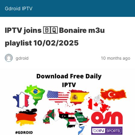
Gdroid IPTV
IPTV joins 🇧🇶 Bonaire m3u
playlist 10/02/2025
gdroid
10 months ago