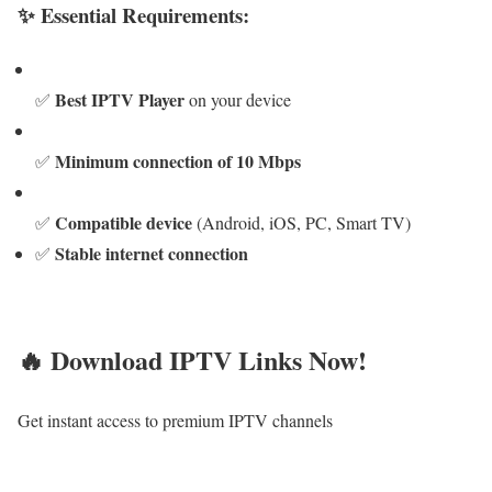
✨ Essential Requirements:
Best IPTV Player
✅
on your device
Minimum connection of 10 Mbps
✅
Compatible device
✅
(Android, iOS, PC, Smart TV)
Stable internet connection
✅
🔥 Download IPTV Links Now!
Get instant access to premium IPTV channels