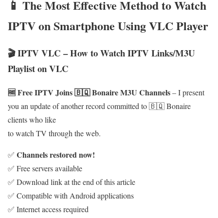
📱 The Most Effective Method to Watch
IPTV on Smartphone Using VLC Player
🎬 IPTV VLC – How to Watch IPTV Links/M3U
Playlist on VLC
🆓 Free IPTV Joins 🇧🇶 Bonaire M3U Channels
– I present
you an update of another record committed to 🇧🇶 Bonaire
clients who like
to watch TV through the web.
Channels restored now!
✅
✅ Free servers available
✅ Download link at the end of this article
✅ Compatible with Android applications
✅ Internet access required