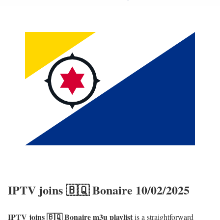
IPTV joins 🇧🇶 Bonaire 10/02/2025
IPTV joins 🇧🇶 Bonaire m3u playlist
is a straightforward