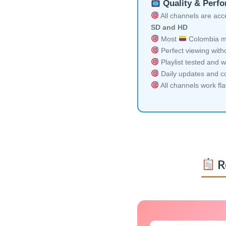
Quality & Perf
All channels are acces
SD and HD
Most
Colombia mu
Perfect viewing witho
Playlist tested and w
Daily updates and co
All channels work fl
R