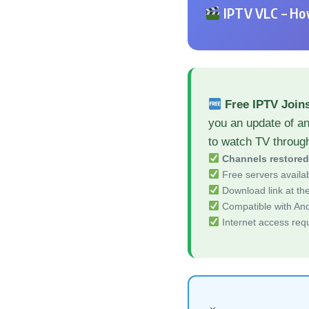
IPTV VLC – How
Free IPTV Join
you an update of a
to watch TV throug
Channels restore
Free servers availa
Download link at the 
Compatible with And
Internet access req