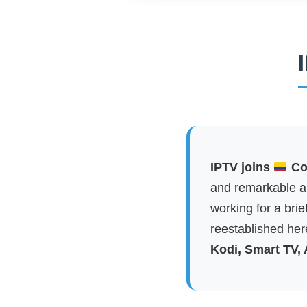
IPTV joins
Col
and remarkable ap
working for a brie
reestablished here
Kodi, Smart TV,