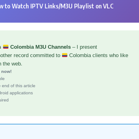
 to Watch IPTV Links/M3U Playlist on VLC
s
Colombia M3U Channels
– I present
nother record committed to
Colombia clients who like
h the web.
d now!
ble
end of this article
roid applications
uired