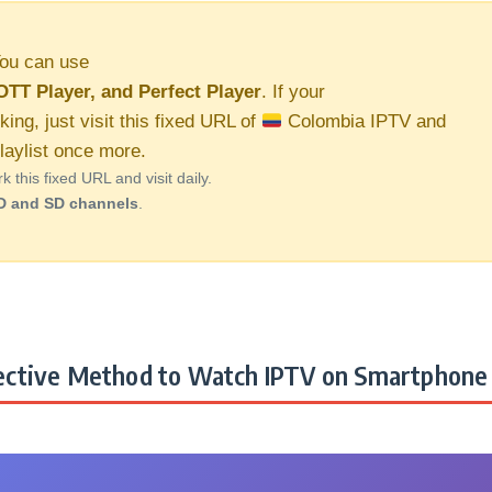
ou can use
OTT Player, and Perfect Player
. If your
king, just visit this fixed URL of
Colombia IPTV and
aylist once more.
this fixed URL and visit daily.
D and SD channels
.
ctive Method to Watch IPTV on Smartphone 