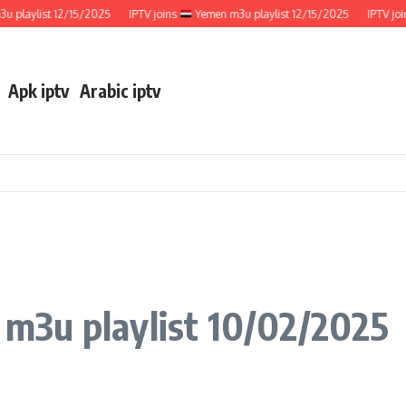
aylist 12/15/2025
IPTV joins
Yemen m3u playlist 12/15/2025
IPTV joins
Apk iptv
Arabic iptv
m3u playlist 10/02/2025