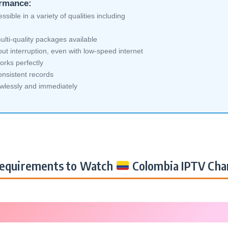
ormance:
sible in a variety of qualities including
lti-quality packages available
ut interruption, even with low-speed internet
orks perfectly
nsistent records
awlessly and immediately
equirements to Watch
Colombia IPTV Cha