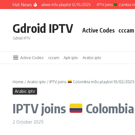
Skip to content
Hot News
IPTV joins
Zimbabwe m3u playlist 12/15/2025
IPTV joins
Zambia m3u pl
Gdroid IPTV
Active Codes
cccam
Gdroid IPTV
Active Codes
cccam
Apk iptv
Arabic iptv
Home
/
Arabic iptv
/
IPTV joins
Colombia m3u playlist 10/02/2025
Arabic iptv
IPTV joins
Colombia 
2 October 2025