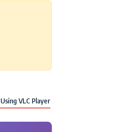
Using VLC Player