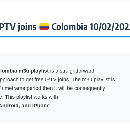
IPTV joins
Colombia 10/02/202
ombia m3u playlist
is a straightforward
proach to get free IPTV joins. The m3u playlist is
f timeframe period then it will be consequently
. This playlist works with
 Android, and iPhone
.