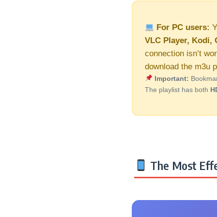
For PC users:
Y
VLC Player, Kodi, 
connection isn’t wor
download the m3u pl
Important:
Bookmark 
The playlist has both
H
The Most Effe