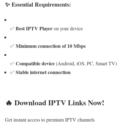
✨ Essential Requirements:
Best IPTV Player
✅
on your device
Minimum connection of 10 Mbps
✅
Compatible device
✅
(Android, iOS, PC, Smart TV)
Stable internet connection
✅
🔥 Download IPTV Links Now!
Get instant access to premium IPTV channels