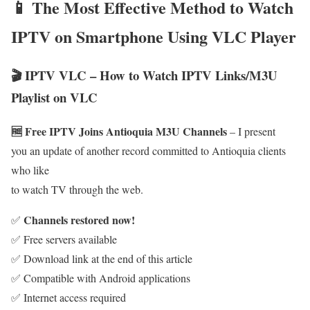
📱 The Most Effective Method to Watch
IPTV on Smartphone Using VLC Player
🎬 IPTV VLC – How to Watch IPTV Links/M3U
Playlist on VLC
🆓 Free IPTV Joins Antioquia M3U Channels
– I present
you an update of another record committed to Antioquia clients
who like
to watch TV through the web.
Channels restored now!
✅
✅ Free servers available
✅ Download link at the end of this article
✅ Compatible with Android applications
✅ Internet access required