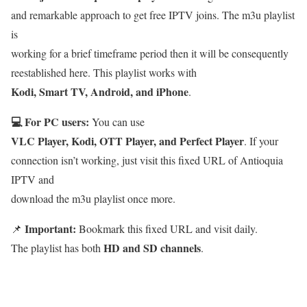
and remarkable approach to get free IPTV joins. The m3u playlist
is
working for a brief timeframe period then it will be consequently
reestablished here. This playlist works with
Kodi, Smart TV, Android, and iPhone
.
💻 For PC users:
You can use
VLC Player, Kodi, OTT Player, and Perfect Player
. If your
connection isn’t working, just visit this fixed URL of Antioquia
IPTV and
download the m3u playlist once more.
Important:
📌
Bookmark this fixed URL and visit daily.
HD and SD channels
The playlist has both
.