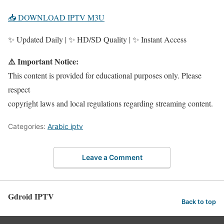
📥 DOWNLOAD IPTV M3U
✨ Updated Daily | ✨ HD/SD Quality | ✨ Instant Access
⚠️ Important Notice:
This content is provided for educational purposes only. Please
respect
copyright laws and local regulations regarding streaming content.
Categories:
Arabic iptv
Leave a Comment
Gdroid IPTV
Back to top