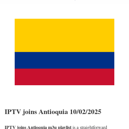
IPTV joins Antioquia 10/02/2025
IPTV joins Antioquia m3u playlist
is a straightforward