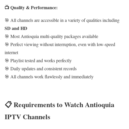
📺 Quality & Performance:
🎯 All channels are accessible in a variety of qualities including
SD and HD
🎯 Most Antioquia multi-quality packages available
🎯 Perfect viewing without interruption, even with low-speed
internet
🎯 Playlist tested and works perfectly
🎯 Daily updates and consistent records
🎯 All channels work flawlessly and immediately
📋 Requirements to Watch Antioquia
IPTV Channels