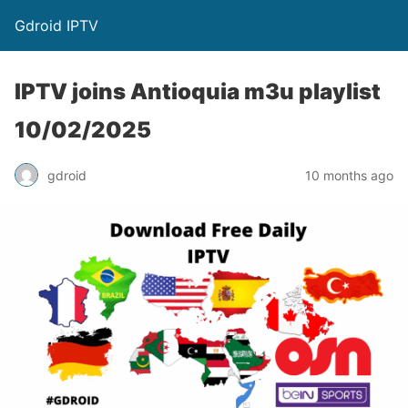
Gdroid IPTV
IPTV joins Antioquia m3u playlist
10/02/2025
gdroid
10 months ago