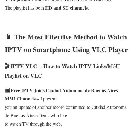
HD and SD channels
The playlist has both
.
📱 The Most Effective Method to Watch
IPTV on Smartphone Using VLC Player
🎬 IPTV VLC – How to Watch IPTV Links/M3U
Playlist on VLC
🆓 Free IPTV Joins Ciudad Autonoma de Buenos Aires
M3U Channels
– I present
you an update of another record committed to Ciudad Autonoma
de Buenos Aires clients who like
to watch TV through the web.