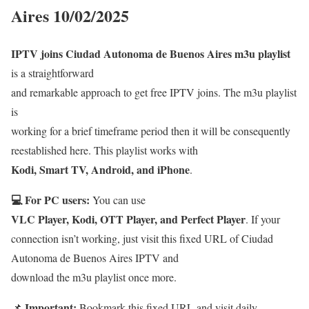
Aires 10/02/2025
IPTV joins Ciudad Autonoma de Buenos Aires m3u playlist
is a straightforward
and remarkable approach to get free IPTV joins. The m3u playlist
is
working for a brief timeframe period then it will be consequently
reestablished here. This playlist works with
Kodi, Smart TV, Android, and iPhone
.
💻 For PC users:
You can use
VLC Player, Kodi, OTT Player, and Perfect Player
. If your
connection isn’t working, just visit this fixed URL of Ciudad
Autonoma de Buenos Aires IPTV and
download the m3u playlist once more.
Important:
📌
Bookmark this fixed URL and visit daily.