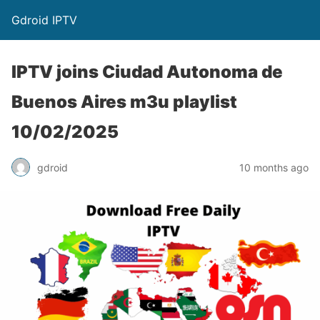
Gdroid IPTV
IPTV joins Ciudad Autonoma de
Buenos Aires m3u playlist
10/02/2025
gdroid
10 months ago