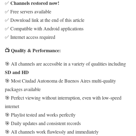
Channels restored now!
✅
✅ Free servers available
✅ Download link at the end of this article
✅ Compatible with Android applications
✅ Internet access required
📺 Quality & Performance:
🎯 All channels are accessible in a variety of qualities including
SD and HD
🎯 Most Ciudad Autonoma de Buenos Aires multi-quality
packages available
🎯 Perfect viewing without interruption, even with low-speed
internet
🎯 Playlist tested and works perfectly
🎯 Daily updates and consistent records
🎯 All channels work flawlessly and immediately