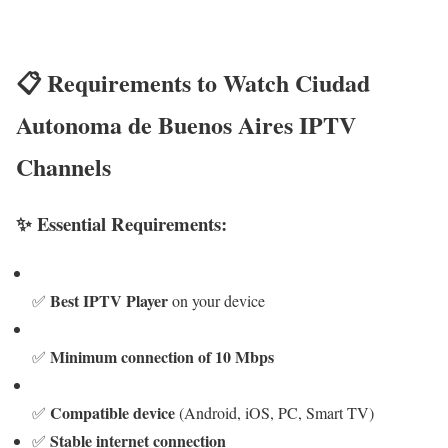
📋 Requirements to Watch Ciudad
Autonoma de Buenos Aires IPTV
Channels
✨ Essential Requirements:
Best IPTV Player
✅
on your device
Minimum connection of 10 Mbps
✅
Compatible device
✅
(Android, iOS, PC, Smart TV)
Stable internet connection
✅