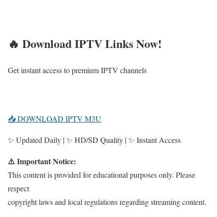
🔥 Download IPTV Links Now!
Get instant access to premium IPTV channels
📥 DOWNLOAD IPTV M3U
✨ Updated Daily | ✨ HD/SD Quality | ✨ Instant Access
⚠️ Important Notice:
This content is provided for educational purposes only. Please
respect
copyright laws and local regulations regarding streaming content.