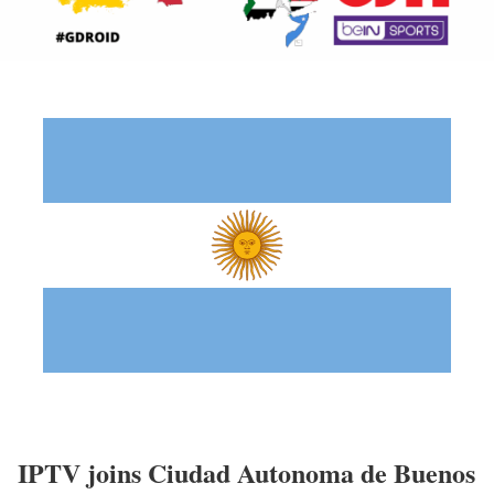
IPTV joins Ciudad Autonoma de Buenos