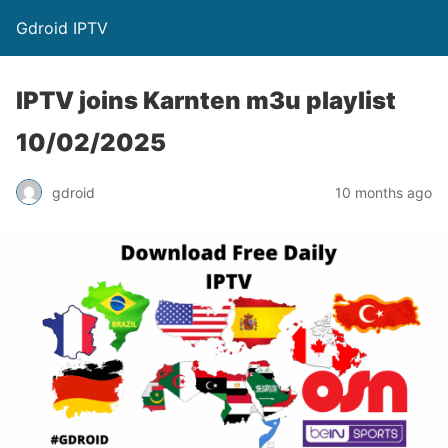
Gdroid IPTV
IPTV joins Karnten m3u playlist
10/02/2025
gdroid
10 months ago