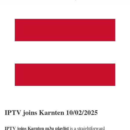
IPTV joins Karnten 10/02/2025
IPTV joins Karnten m3u playlist
is a straightforward