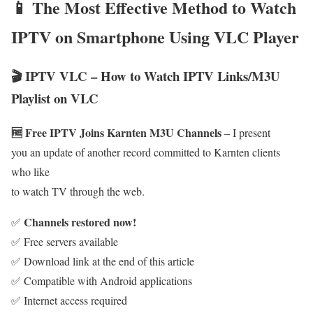
📱 The Most Effective Method to Watch
IPTV on Smartphone Using VLC Player
🎬 IPTV VLC – How to Watch IPTV Links/M3U
Playlist on VLC
🆓 Free IPTV Joins Karnten M3U Channels
– I present
you an update of another record committed to Karnten clients
who like
to watch TV through the web.
Channels restored now!
✅
✅ Free servers available
✅ Download link at the end of this article
✅ Compatible with Android applications
✅ Internet access required