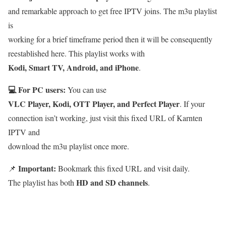
and remarkable approach to get free IPTV joins. The m3u playlist
is
working for a brief timeframe period then it will be consequently
reestablished here. This playlist works with
Kodi, Smart TV, Android, and iPhone
.
💻 For PC users:
You can use
VLC Player, Kodi, OTT Player, and Perfect Player
. If your
connection isn’t working, just visit this fixed URL of Karnten
IPTV and
download the m3u playlist once more.
Important:
📌
Bookmark this fixed URL and visit daily.
HD and SD channels
The playlist has both
.