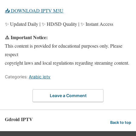
📥 DOWNLOAD IPTV M3U
✨ Updated Daily | ✨ HD/SD Quality | ✨ Instant Access
⚠️ Important Notice:
This content is provided for educational purposes only. Please
respect
copyright laws and local regulations regarding streaming content.
Categories:
Arabic iptv
Leave a Comment
Gdroid IPTV
Back to top