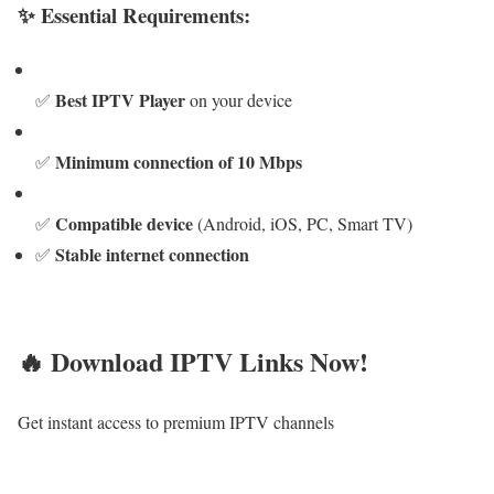
✨ Essential Requirements:
Best IPTV Player
✅
on your device
Minimum connection of 10 Mbps
✅
Compatible device
✅
(Android, iOS, PC, Smart TV)
Stable internet connection
✅
🔥 Download IPTV Links Now!
Get instant access to premium IPTV channels