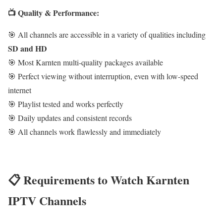
📺 Quality & Performance:
🎯 All channels are accessible in a variety of qualities including
SD and HD
🎯 Most Karnten multi-quality packages available
🎯 Perfect viewing without interruption, even with low-speed
internet
🎯 Playlist tested and works perfectly
🎯 Daily updates and consistent records
🎯 All channels work flawlessly and immediately
📋 Requirements to Watch Karnten
IPTV Channels