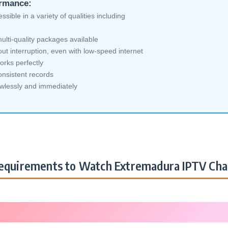
ormance:
sible in a variety of qualities including
ti-quality packages available
ut interruption, even with low-speed internet
orks perfectly
nsistent records
awlessly and immediately
quirements to Watch Extremadura IPTV Cha