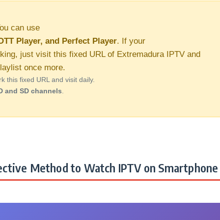
ou can use
OTT Player, and Perfect Player
. If your
king, just visit this fixed URL of Extremadura IPTV and
aylist once more.
this fixed URL and visit daily.
D and SD channels
.
ctive Method to Watch IPTV on Smartphone 