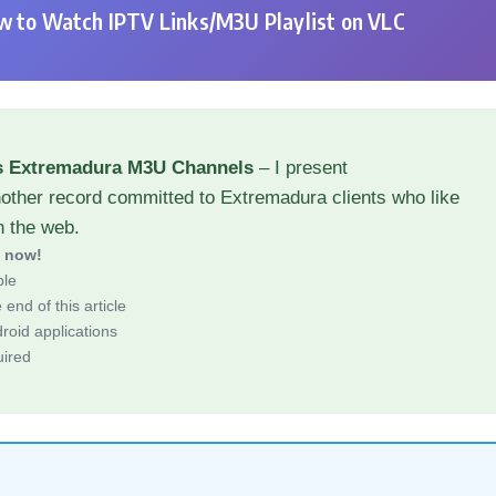
 to Watch IPTV Links/M3U Playlist on VLC
s Extremadura M3U Channels
– I present
nother record committed to Extremadura clients who like
h the web.
d now!
ble
end of this article
roid applications
uired