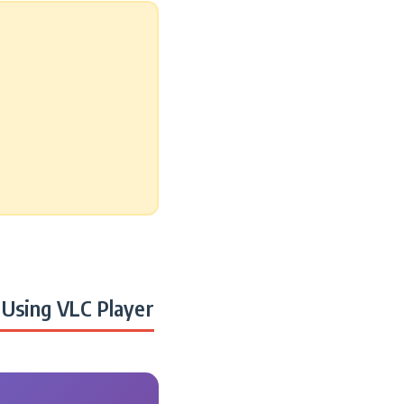
Using VLC Player