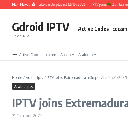
Skip to content
Hot News
IPTV joins
Zimbabwe m3u playlist 12/15/2025
IPTV joins
Zambia m3u pla
Gdroid IPTV
Active Codes
cccam
Gdroid IPTV
Active Codes
cccam
Apk iptv
Arabic iptv
Home
/
Arabic iptv
/
IPTV joins Extremadura m3u playlist 10/21/2025
Arabic iptv
IPTV joins Extremadura
21 October 2025