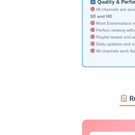
Quality & Perf
All channels are acces
SD and HD
Most Extremadura mul
Perfect viewing witho
Playlist tested and w
Daily updates and co
All channels work fl
Re