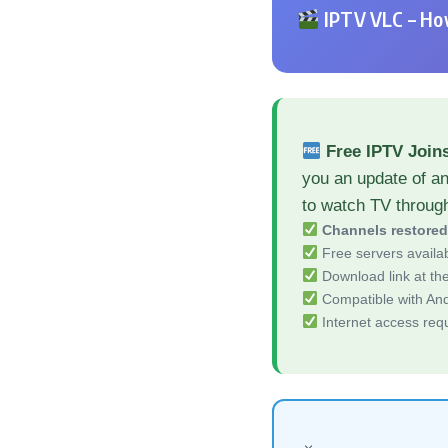
IPTV VLC – How
Free IPTV Join
you an update of a
to watch TV throug
Channels restore
Free servers availa
Download link at the 
Compatible with And
Internet access req