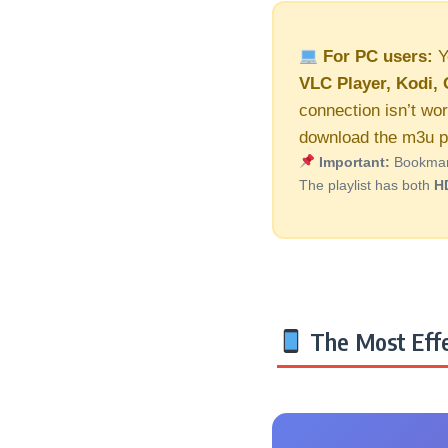
For PC users:
Y
VLC Player, Kodi, 
connection isn’t wor
download the m3u pl
Important:
Bookmark 
The playlist has both
H
The Most Effe