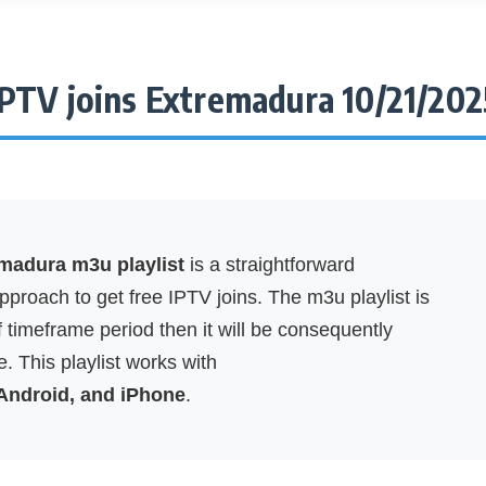
IPTV joins Extremadura 10/21/202
emadura m3u playlist
is a straightforward
proach to get free IPTV joins. The m3u playlist is
f timeframe period then it will be consequently
. This playlist works with
 Android, and iPhone
.