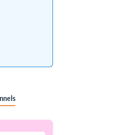
nnels