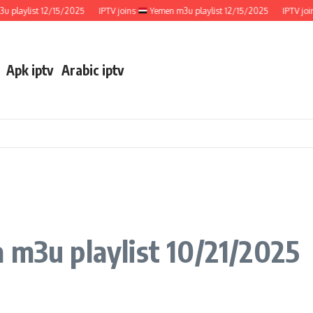
ylist 12/15/2025
IPTV joins
Yemen m3u playlist 12/15/2025
IPTV joins
Apk iptv
Arabic iptv
 m3u playlist 10/21/2025