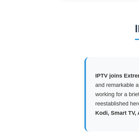
IPTV joins Extr
and remarkable ap
working for a brie
reestablished here
Kodi, Smart TV,