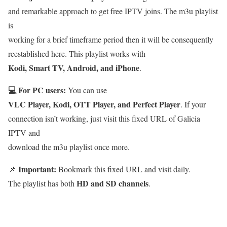
and remarkable approach to get free IPTV joins. The m3u playlist
is
working for a brief timeframe period then it will be consequently
reestablished here. This playlist works with
Kodi, Smart TV, Android, and iPhone
.
💻 For PC users:
You can use
VLC Player, Kodi, OTT Player, and Perfect Player
. If your
connection isn’t working, just visit this fixed URL of Galicia
IPTV and
download the m3u playlist once more.
Important:
📌
Bookmark this fixed URL and visit daily.
HD and SD channels
The playlist has both
.