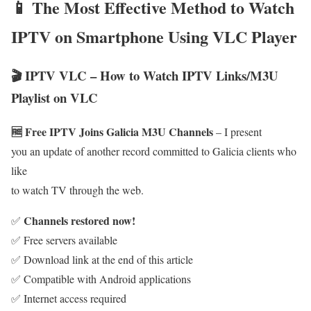
📱 The Most Effective Method to Watch
IPTV on Smartphone Using VLC Player
🎬 IPTV VLC – How to Watch IPTV Links/M3U
Playlist on VLC
🆓 Free IPTV Joins Galicia M3U Channels
– I present
you an update of another record committed to Galicia clients who
like
to watch TV through the web.
Channels restored now!
✅
✅ Free servers available
✅ Download link at the end of this article
✅ Compatible with Android applications
✅ Internet access required