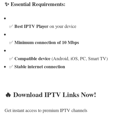
✨ Essential Requirements:
Best IPTV Player
✅
on your device
Minimum connection of 10 Mbps
✅
Compatible device
✅
(Android, iOS, PC, Smart TV)
Stable internet connection
✅
🔥 Download IPTV Links Now!
Get instant access to premium IPTV channels