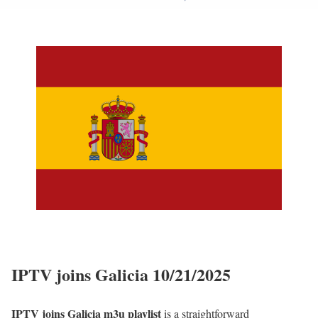
IPTV joins Galicia 10/21/2025
IPTV joins Galicia m3u playlist
is a straightforward