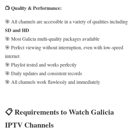
📺 Quality & Performance:
🎯 All channels are accessible in a variety of qualities including
SD and HD
🎯 Most Galicia multi-quality packages available
🎯 Perfect viewing without interruption, even with low-speed
internet
🎯 Playlist tested and works perfectly
🎯 Daily updates and consistent records
🎯 All channels work flawlessly and immediately
📋 Requirements to Watch Galicia
IPTV Channels