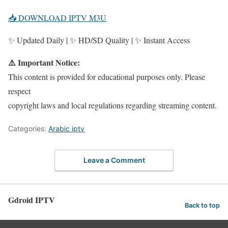
📥 DOWNLOAD IPTV M3U
✨ Updated Daily | ✨ HD/SD Quality | ✨ Instant Access
⚠️ Important Notice:
This content is provided for educational purposes only. Please
respect
copyright laws and local regulations regarding streaming content.
Categories:
Arabic iptv
Leave a Comment
Gdroid IPTV
Back to top