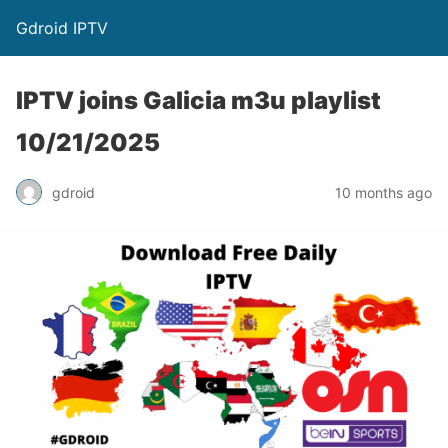
Gdroid IPTV
IPTV joins Galicia m3u playlist
10/21/2025
gdroid
10 months ago