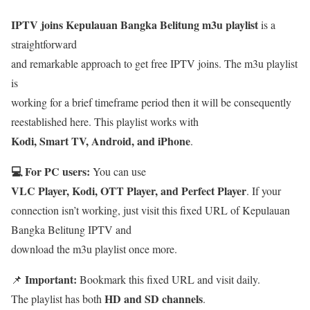
IPTV joins Kepulauan Bangka Belitung m3u playlist
is a
straightforward
and remarkable approach to get free IPTV joins. The m3u playlist
is
working for a brief timeframe period then it will be consequently
reestablished here. This playlist works with
Kodi, Smart TV, Android, and iPhone
.
💻 For PC users:
You can use
VLC Player, Kodi, OTT Player, and Perfect Player
. If your
connection isn’t working, just visit this fixed URL of Kepulauan
Bangka Belitung IPTV and
download the m3u playlist once more.
Important:
📌
Bookmark this fixed URL and visit daily.
HD and SD channels
The playlist has both
.