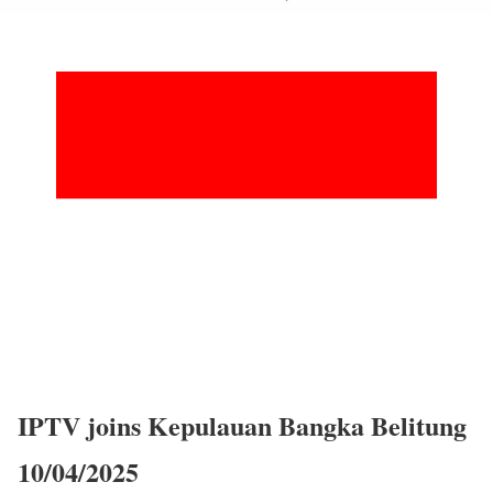
IPTV joins Kepulauan Bangka Belitung
10/04/2025