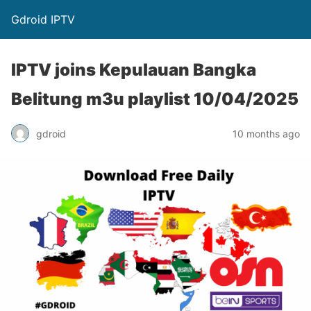
Gdroid IPTV
IPTV joins Kepulauan Bangka
Belitung m3u playlist 10/04/2025
gdroid
10 months ago