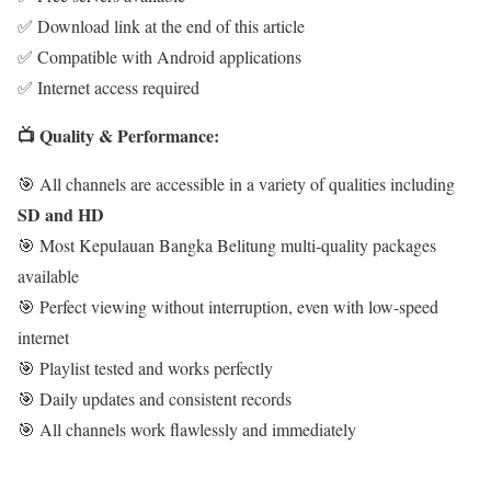
✅ Download link at the end of this article
✅ Compatible with Android applications
✅ Internet access required
📺 Quality & Performance:
🎯 All channels are accessible in a variety of qualities including
SD and HD
🎯 Most Kepulauan Bangka Belitung multi-quality packages
available
🎯 Perfect viewing without interruption, even with low-speed
internet
🎯 Playlist tested and works perfectly
🎯 Daily updates and consistent records
🎯 All channels work flawlessly and immediately