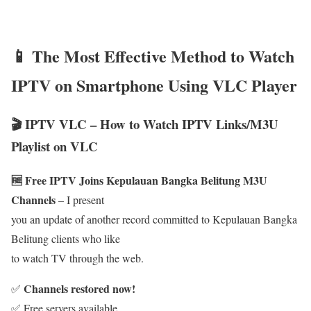
📱 The Most Effective Method to Watch
IPTV on Smartphone Using VLC Player
🎬 IPTV VLC – How to Watch IPTV Links/M3U
Playlist on VLC
🆓 Free IPTV Joins Kepulauan Bangka Belitung M3U
Channels
– I present
you an update of another record committed to Kepulauan Bangka
Belitung clients who like
to watch TV through the web.
Channels restored now!
✅
✅ Free servers available