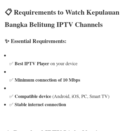
📋 Requirements to Watch Kepulauan
Bangka Belitung IPTV Channels
✨ Essential Requirements:
Best IPTV Player
✅
on your device
Minimum connection of 10 Mbps
✅
Compatible device
✅
(Android, iOS, PC, Smart TV)
Stable internet connection
✅