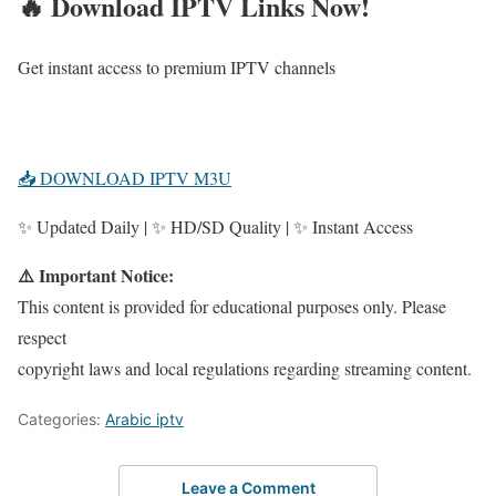
🔥 Download IPTV Links Now!
Get instant access to premium IPTV channels
📥 DOWNLOAD IPTV M3U
✨ Updated Daily | ✨ HD/SD Quality | ✨ Instant Access
⚠️ Important Notice:
This content is provided for educational purposes only. Please
respect
copyright laws and local regulations regarding streaming content.
Categories:
Arabic iptv
Leave a Comment