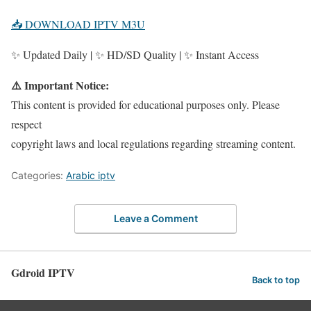
📥 DOWNLOAD IPTV M3U
✨ Updated Daily | ✨ HD/SD Quality | ✨ Instant Access
⚠️ Important Notice:
This content is provided for educational purposes only. Please
respect
copyright laws and local regulations regarding streaming content.
Categories:
Arabic iptv
Leave a Comment
Gdroid IPTV
Back to top