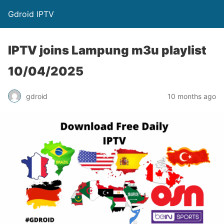
Gdroid IPTV
IPTV joins Lampung m3u playlist
10/04/2025
gdroid
10 months ago