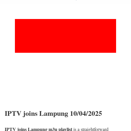
IPTV joins Lampung 10/04/2025
IPTV joins Lampung m3u playlist
is a straightforward