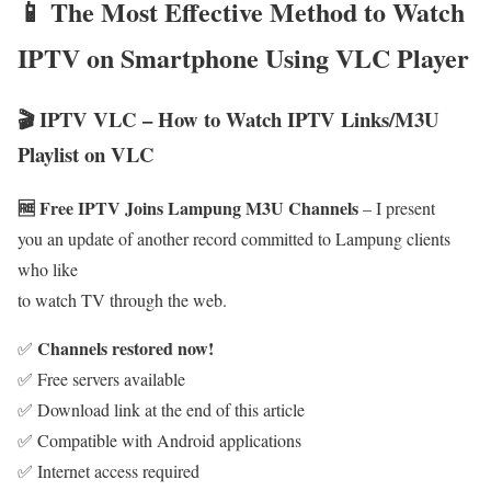
📱 The Most Effective Method to Watch
IPTV on Smartphone Using VLC Player
🎬 IPTV VLC – How to Watch IPTV Links/M3U
Playlist on VLC
🆓 Free IPTV Joins Lampung M3U Channels
– I present
you an update of another record committed to Lampung clients
who like
to watch TV through the web.
Channels restored now!
✅
✅ Free servers available
✅ Download link at the end of this article
✅ Compatible with Android applications
✅ Internet access required