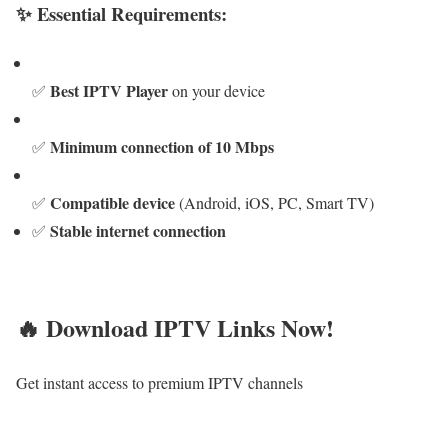
✨ Essential Requirements:
Best IPTV Player
✅
on your device
Minimum connection of 10 Mbps
✅
Compatible device
✅
(Android, iOS, PC, Smart TV)
Stable internet connection
✅
🔥 Download IPTV Links Now!
Get instant access to premium IPTV channels