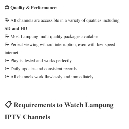
📺 Quality & Performance:
🎯 All channels are accessible in a variety of qualities including
SD and HD
🎯 Most Lampung multi-quality packages available
🎯 Perfect viewing without interruption, even with low-speed
internet
🎯 Playlist tested and works perfectly
🎯 Daily updates and consistent records
🎯 All channels work flawlessly and immediately
📋 Requirements to Watch Lampung
IPTV Channels