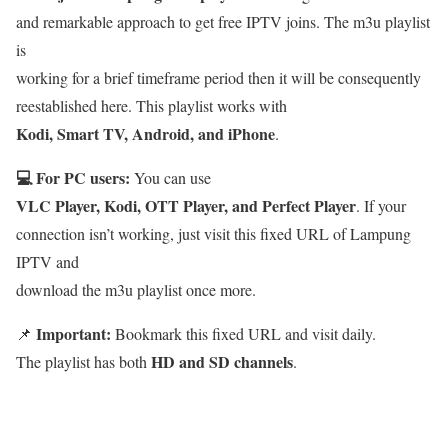
and remarkable approach to get free IPTV joins. The m3u playlist
is
working for a brief timeframe period then it will be consequently
reestablished here. This playlist works with
Kodi, Smart TV, Android, and iPhone
.
💻 For PC users:
You can use
VLC Player, Kodi, OTT Player, and Perfect Player
. If your
connection isn’t working, just visit this fixed URL of Lampung
IPTV and
download the m3u playlist once more.
Important:
📌
Bookmark this fixed URL and visit daily.
HD and SD channels
The playlist has both
.