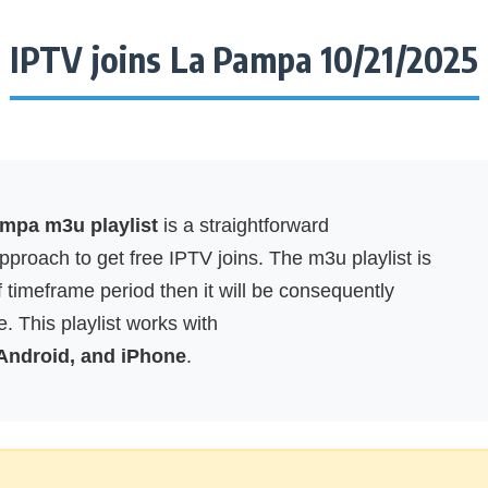
IPTV joins La Pampa 10/21/2025
ampa m3u playlist
is a straightforward
proach to get free IPTV joins. The m3u playlist is
f timeframe period then it will be consequently
. This playlist works with
 Android, and iPhone
.