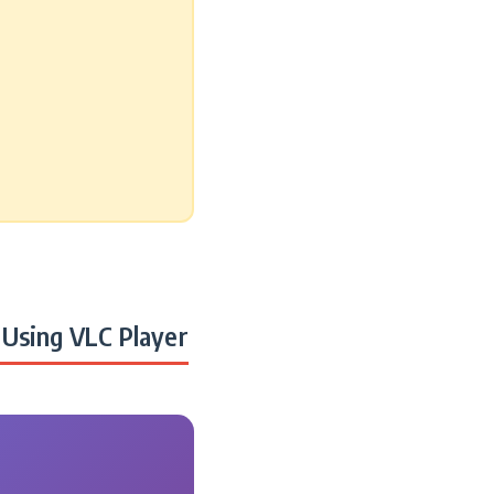
Using VLC Player