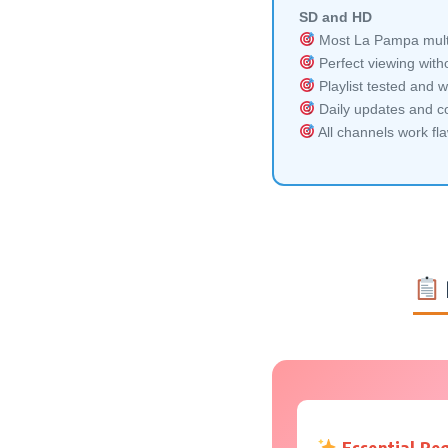
SD and HD
Most La Pampa multi
Perfect viewing witho
Playlist tested and w
Daily updates and co
All channels work fl
Essential Re