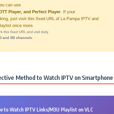
ou can use
OTT Player, and Perfect Player
. If your
king, just visit this fixed URL of La Pampa IPTV and
aylist once more.
this fixed URL and visit daily.
D and SD channels
.
ctive Method to Watch IPTV on Smartphone 
 to Watch IPTV Links/M3U Playlist on VLC