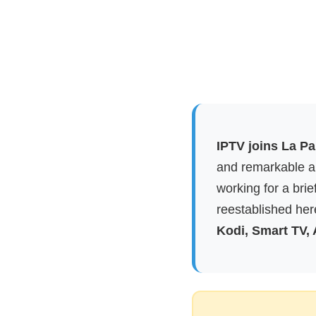
IPTV joins La P
and remarkable ap
working for a brie
reestablished here
Kodi, Smart TV,