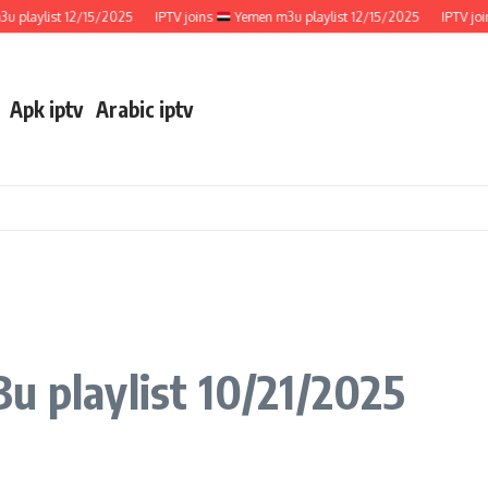
ylist 12/15/2025
IPTV joins
Yemen m3u playlist 12/15/2025
IPTV joins
Apk iptv
Arabic iptv
u playlist 10/21/2025