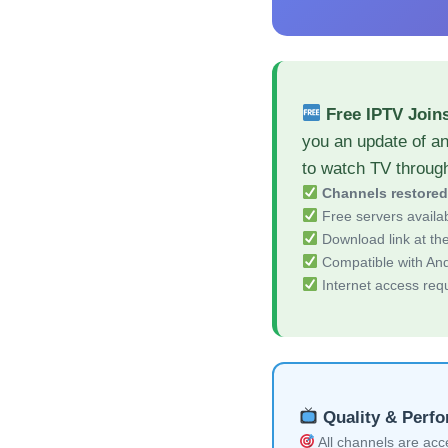
Free IPTV Join
you an update of a
to watch TV throug
Channels restore
Free servers availa
Download link at the 
Compatible with And
Internet access req
Quality & Perf
All channels are acces