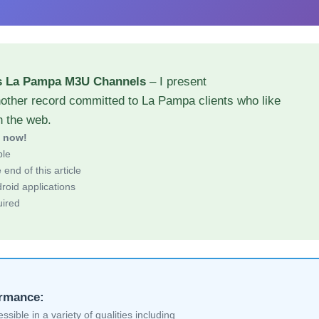
s La Pampa M3U Channels
– I present
nother record committed to La Pampa clients who like
h the web.
d now!
ble
end of this article
roid applications
uired
ormance:
sible in a variety of qualities including