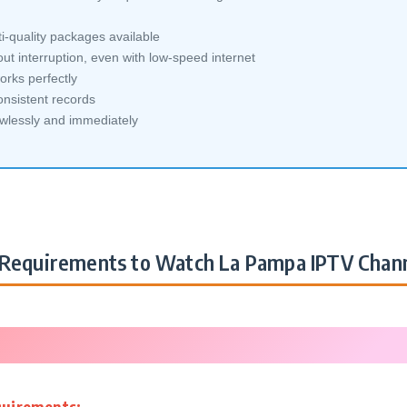
-quality packages available
ut interruption, even with low-speed internet
orks perfectly
nsistent records
awlessly and immediately
Requirements to Watch La Pampa IPTV Chan
quirements: