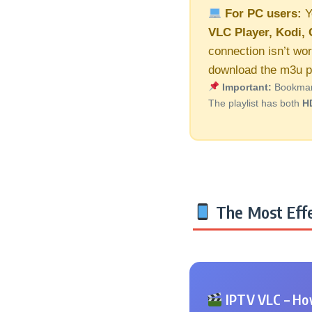
For PC users:
Y
VLC Player, Kodi, 
connection isn’t wor
download the m3u pl
Important:
Bookmark 
The playlist has both
H
The Most Effe
IPTV VLC – How