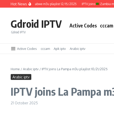
Skip to content
Hot News
IPTV joins
Zimbabwe m3u playlist 12/15/2025
IPTV joins
Zambia m3u pla
Gdroid IPTV
Active Codes
cccam
Gdroid IPTV
Active Codes
cccam
Apk iptv
Arabic iptv
Home
/
Arabic iptv
/
IPTV joins La Pampa m3u playlist 10/21/2025
Arabic iptv
IPTV joins La Pampa m3
21 October 2025