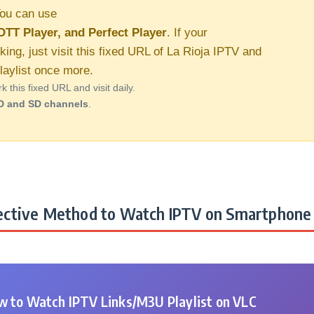
ou can use
OTT Player, and Perfect Player
. If your
king, just visit this fixed URL of La Rioja IPTV and
aylist once more.
this fixed URL and visit daily.
D and SD channels
.
ctive Method to Watch IPTV on Smartphone 
 to Watch IPTV Links/M3U Playlist on VLC