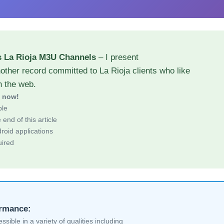
s La Rioja M3U Channels
– I present
other record committed to La Rioja clients who like
h the web.
d now!
ble
end of this article
roid applications
uired
ormance:
sible in a variety of qualities including