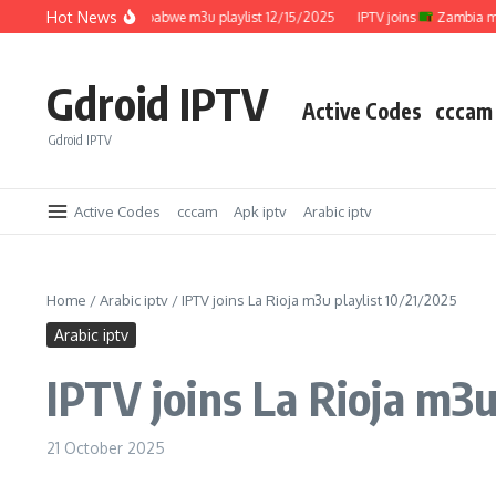
Skip to content
Hot News
IPTV joins
Zimbabwe m3u playlist 12/15/2025
IPTV joins
Zambia m3u pl
Gdroid IPTV
Active Codes
cccam
Gdroid IPTV
Active Codes
cccam
Apk iptv
Arabic iptv
Home
/
Arabic iptv
/
IPTV joins La Rioja m3u playlist 10/21/2025
Arabic iptv
IPTV joins La Rioja m3u
21 October 2025