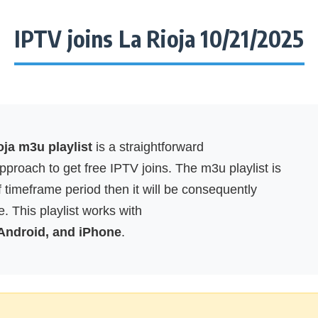
IPTV joins La Rioja 10/21/2025
oja m3u playlist
is a straightforward
proach to get free IPTV joins. The m3u playlist is
f timeframe period then it will be consequently
. This playlist works with
 Android, and iPhone
.