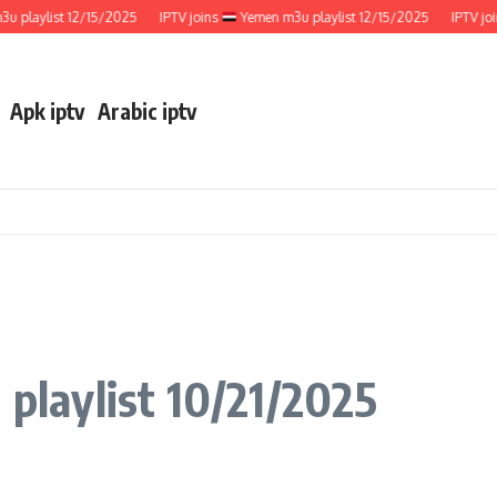
aylist 12/15/2025
IPTV joins
Yemen m3u playlist 12/15/2025
IPTV joins
Apk iptv
Arabic iptv
 playlist 10/21/2025