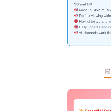
SD and HD
Most La Rioja multi-
Perfect viewing witho
Playlist tested and w
Daily updates and co
All channels work fl
Essential Re