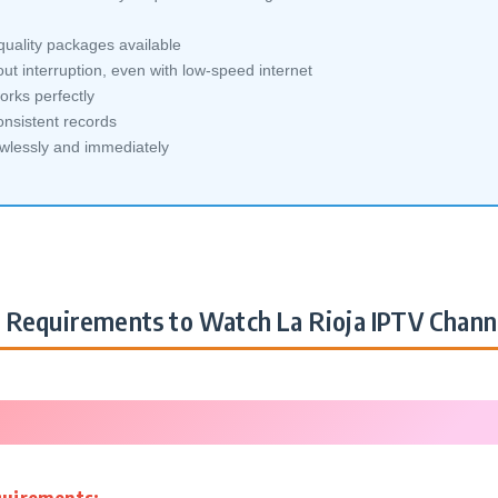
quality packages available
ut interruption, even with low-speed internet
orks perfectly
nsistent records
awlessly and immediately
Requirements to Watch La Rioja IPTV Chann
quirements: