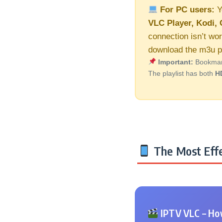
For PC users:
Y
VLC Player, Kodi, 
connection isn’t wor
download the m3u pl
Important:
Bookmark 
The playlist has both
H
The Most Effe
IPTV VLC – How