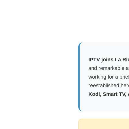
IPTV joins La Ri
and remarkable ap
working for a brie
reestablished here
Kodi, Smart TV,