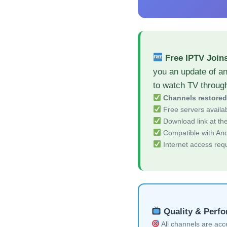
Free IPTV Join
you an update of an
to watch TV throug
Channels restore
Free servers availa
Download link at the 
Compatible with And
Internet access req
Quality & Perf
All channels are acces