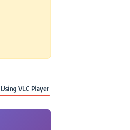
Using VLC Player