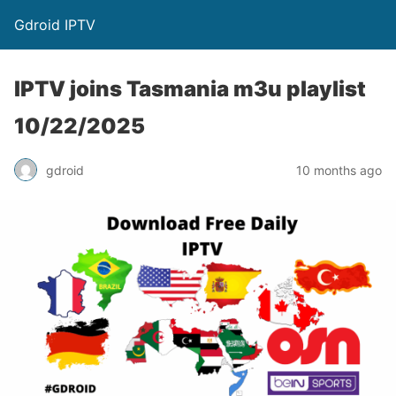
Gdroid IPTV
IPTV joins Tasmania m3u playlist
10/22/2025
gdroid
10 months ago