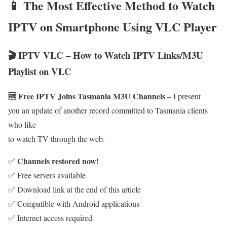
📱 The Most Effective Method to Watch
IPTV on Smartphone Using VLC Player
🎬 IPTV VLC – How to Watch IPTV Links/M3U
Playlist on VLC
🆓 Free IPTV Joins Tasmania M3U Channels
– I present
you an update of another record committed to Tasmania clients
who like
to watch TV through the web.
Channels restored now!
✅
✅ Free servers available
✅ Download link at the end of this article
✅ Compatible with Android applications
✅ Internet access required