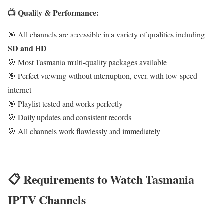
📺 Quality & Performance:
🎯 All channels are accessible in a variety of qualities including
SD and HD
🎯 Most Tasmania multi-quality packages available
🎯 Perfect viewing without interruption, even with low-speed
internet
🎯 Playlist tested and works perfectly
🎯 Daily updates and consistent records
🎯 All channels work flawlessly and immediately
📋 Requirements to Watch Tasmania
IPTV Channels