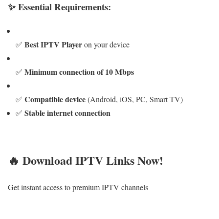
✨ Essential Requirements:
Best IPTV Player
✅
on your device
Minimum connection of 10 Mbps
✅
Compatible device
✅
(Android, iOS, PC, Smart TV)
Stable internet connection
✅
🔥 Download IPTV Links Now!
Get instant access to premium IPTV channels