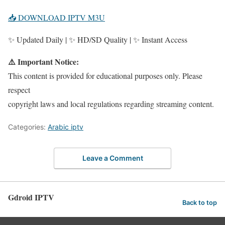
📥 DOWNLOAD IPTV M3U
✨ Updated Daily | ✨ HD/SD Quality | ✨ Instant Access
⚠️ Important Notice:
This content is provided for educational purposes only. Please
respect
copyright laws and local regulations regarding streaming content.
Categories:
Arabic iptv
Leave a Comment
Gdroid IPTV
Back to top