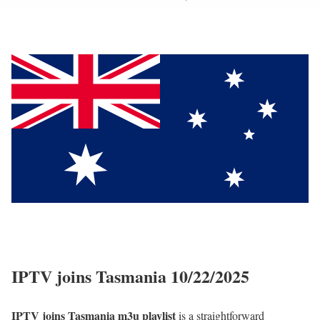
IPTV joins Tasmania 10/22/2025
IPTV joins Tasmania m3u playlist
is a straightforward