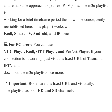
and remarkable approach to get free IPTV joins. The m3u playlist
is
working for a brief timeframe period then it will be consequently
reestablished here. This playlist works with
Kodi, Smart TV, Android, and iPhone
.
💻 For PC users:
You can use
VLC Player, Kodi, OTT Player, and Perfect Player
. If your
connection isn’t working, just visit this fixed URL of Tasmania
IPTV and
download the m3u playlist once more.
Important:
📌
Bookmark this fixed URL and visit daily.
HD and SD channels
The playlist has both
.