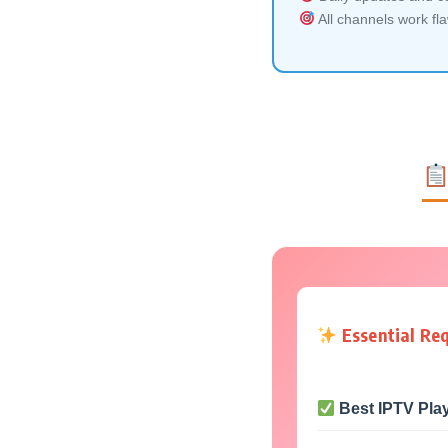
All channels work fl
Essential Re
Best IPTV Pla