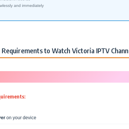
awlessly and immediately
Requirements to Watch Victoria IPTV Chann
quirements:
yer
on your device