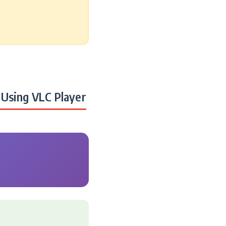
Using VLC Player