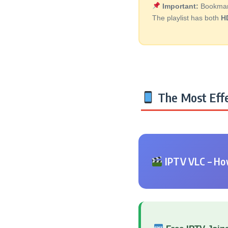
Important:
Bookmark 
The playlist has both
H
The Most Effe
IPTV VLC – How