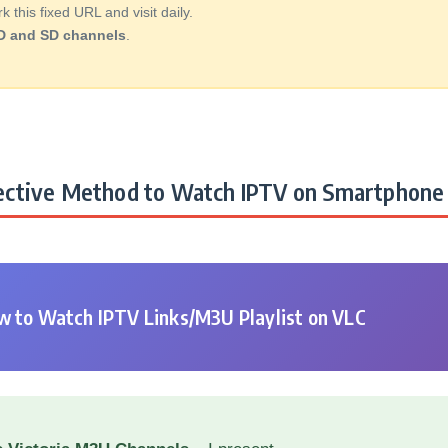
this fixed URL and visit daily.
D and SD channels
.
ctive Method to Watch IPTV on Smartphone 
 to Watch IPTV Links/M3U Playlist on VLC