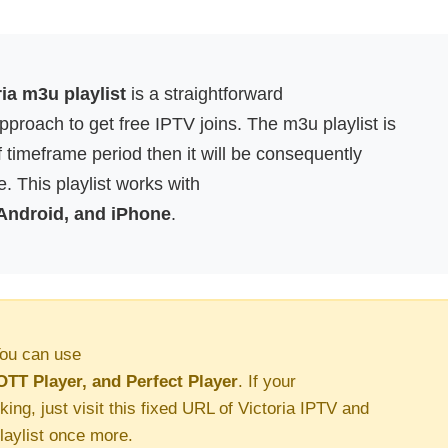
ria m3u playlist
is a straightforward
proach to get free IPTV joins. The m3u playlist is
f timeframe period then it will be consequently
. This playlist works with
 Android, and iPhone
.
ou can use
OTT Player, and Perfect Player
. If your
king, just visit this fixed URL of Victoria IPTV and
aylist once more.