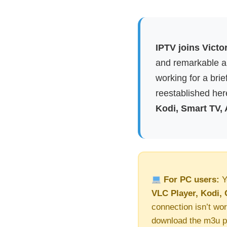
IPTV joins Victo
and remarkable ap
working for a brie
reestablished here
Kodi, Smart TV,
For PC users:
Y
VLC Player, Kodi, 
connection isn’t wor
download the m3u pl