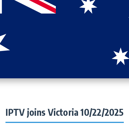
IPTV joins Victoria 10/22/2025