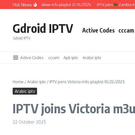
Skip to content
Hot News
IPTV joins
Zimbabwe m3u playlist 12/15/2025
IPTV joins
Zambia m3u pla
Gdroid IPTV
Active Codes
cccam
Gdroid IPTV
Active Codes
cccam
Apk iptv
Arabic iptv
Home
/
Arabic iptv
/
IPTV joins Victoria m3u playlist 10/22/2025
Arabic iptv
IPTV joins Victoria m3u
22 October 2025