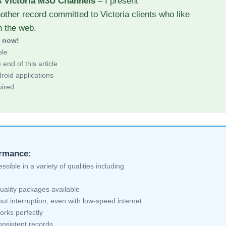
s Victoria M3U Channels
– I present
other record committed to Victoria clients who like
h the web.
d now!
ble
end of this article
roid applications
uired
ormance:
sible in a variety of qualities including
uality packages available
ut interruption, even with low-speed internet
orks perfectly
nsistent records