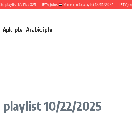
ylist 12/15/2025
IPTV joins
Yemen m3u playlist 12/15/2025
IPTV joins
Apk iptv
Arabic iptv
 playlist 10/22/2025