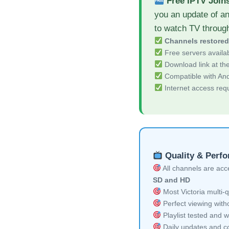
Free IPTV Join
you an update of an
to watch TV throug
Channels restore
Free servers availa
Download link at the 
Compatible with And
Internet access req
Quality & Perf
All channels are acces
SD and HD
Most Victoria multi-q
Perfect viewing witho
Playlist tested and w
Daily updates and co