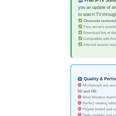
Free IPTV Join
you an update of an
to watch TV throug
Channels restore
Free servers availa
Download link at the 
Compatible with And
Internet access req
Quality & Perf
All channels are acces
SD and HD
Most Western Austral
Perfect viewing witho
Playlist tested and w
Daily updates and co