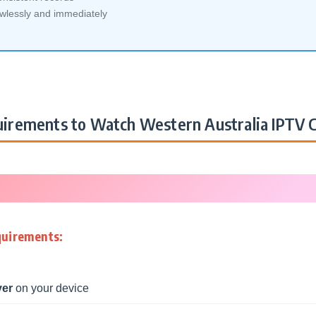
awlessly and immediately
irements to Watch Western Australia IPTV 
quirements:
yer
on your device