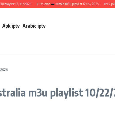
aylist 12/15/2025
IPTV joins
Yemen m3u playlist 12/15/2025
IPTV joins
Apk iptv
Arabic iptv
2/2025
tralia m3u playlist 10/22