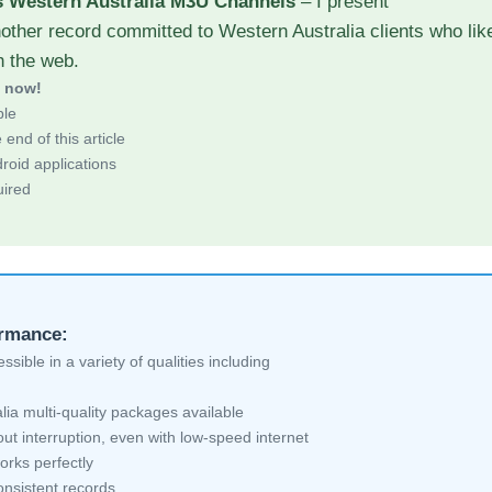
s Western Australia M3U Channels
– I present
other record committed to Western Australia clients who lik
h the web.
d now!
ble
end of this article
roid applications
uired
ormance:
sible in a variety of qualities including
ia multi-quality packages available
ut interruption, even with low-speed internet
orks perfectly
nsistent records