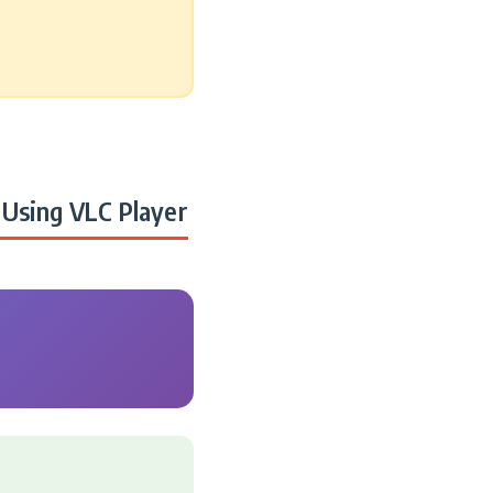
Using VLC Player