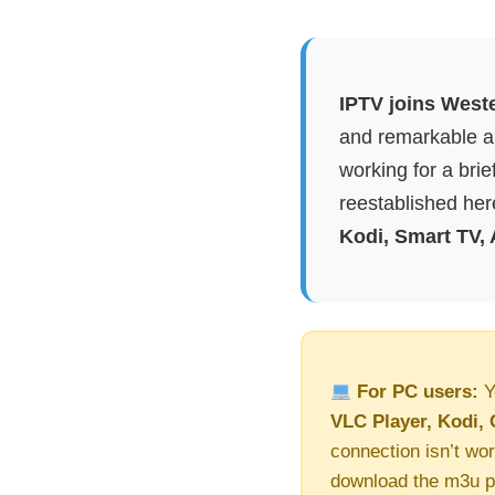
IPTV joins Weste
and remarkable ap
working for a brie
reestablished here
Kodi, Smart TV,
For PC users:
Y
VLC Player, Kodi, 
connection isn’t wor
download the m3u pl