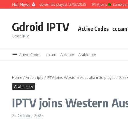
Skip to content
Hot News
IPTV joins
Zimbabwe m3u playlist 12/15/2025
IPTV joins
Zambia m3u pl
Gdroid IPTV
Active Codes
cccam
Gdroid IPTV
Active Codes
cccam
Apk iptv
Arabic iptv
Home
/
Arabic iptv
/
IPTV joins Western Australia m3u playlist 10/2
Arabic iptv
IPTV joins Western Aus
22 October 2025