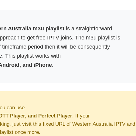
rn Australia m3u playlist
is a straightforward
proach to get free IPTV joins. The m3u playlist is
f timeframe period then it will be consequently
. This playlist works with
 Android, and iPhone
.
ou can use
OTT Player, and Perfect Player
. If your
king, just visit this fixed URL of Western Australia IPTV and
aylist once more.