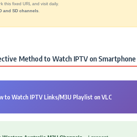
this fixed URL and visit daily.
D and SD channels
.
ctive Method to Watch IPTV on Smartphone 
 to Watch IPTV Links/M3U Playlist on VLC