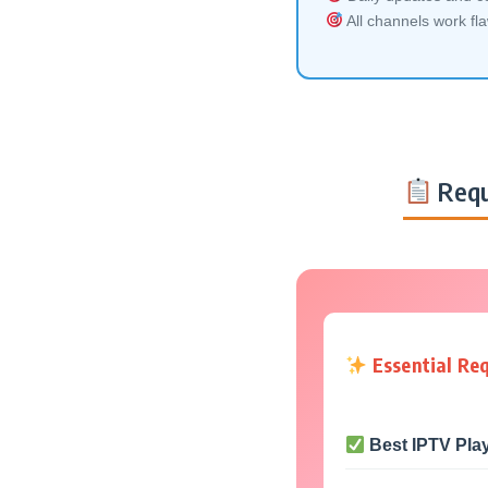
All channels work fl
Requ
Essential Re
Best IPTV Pla