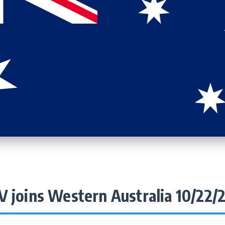
V joins Western Australia 10/22/