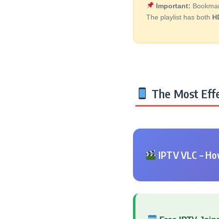
Important:
Bookmark 
The playlist has both
H
The Most Effe
IPTV VLC – How