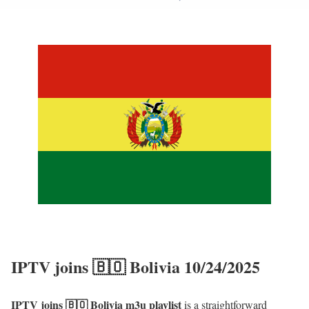
IPTV joins 🇧🇴 Bolivia 10/24/2025
IPTV joins 🇧🇴 Bolivia m3u playlist
is a straightforward