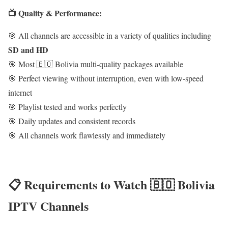
📺 Quality & Performance:
🎯 All channels are accessible in a variety of qualities including
SD and HD
🎯 Most 🇧🇴 Bolivia multi-quality packages available
🎯 Perfect viewing without interruption, even with low-speed
internet
🎯 Playlist tested and works perfectly
🎯 Daily updates and consistent records
🎯 All channels work flawlessly and immediately
📋 Requirements to Watch 🇧🇴 Bolivia
IPTV Channels