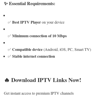
✨ Essential Requirements:
Best IPTV Player
✅
on your device
Minimum connection of 10 Mbps
✅
Compatible device
✅
(Android, iOS, PC, Smart TV)
Stable internet connection
✅
🔥 Download IPTV Links Now!
Get instant access to premium IPTV channels