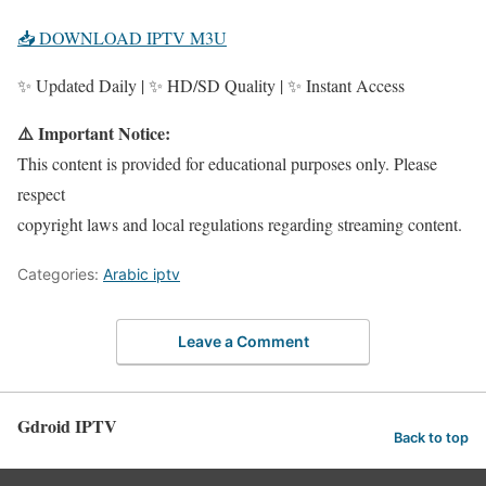
📥 DOWNLOAD IPTV M3U
✨ Updated Daily | ✨ HD/SD Quality | ✨ Instant Access
⚠️ Important Notice:
This content is provided for educational purposes only. Please
respect
copyright laws and local regulations regarding streaming content.
Categories:
Arabic iptv
Leave a Comment
Gdroid IPTV
Back to top