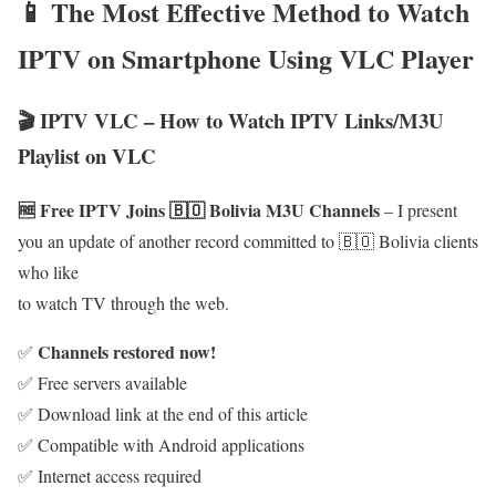
📱 The Most Effective Method to Watch
IPTV on Smartphone Using VLC Player
🎬 IPTV VLC – How to Watch IPTV Links/M3U
Playlist on VLC
🆓 Free IPTV Joins 🇧🇴 Bolivia M3U Channels
– I present
you an update of another record committed to 🇧🇴 Bolivia clients
who like
to watch TV through the web.
Channels restored now!
✅
✅ Free servers available
✅ Download link at the end of this article
✅ Compatible with Android applications
✅ Internet access required