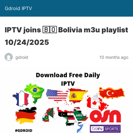
Gdroid IPTV
IPTV joins 🇧🇴 Bolivia m3u playlist
10/24/2025
gdroid
10 months ago