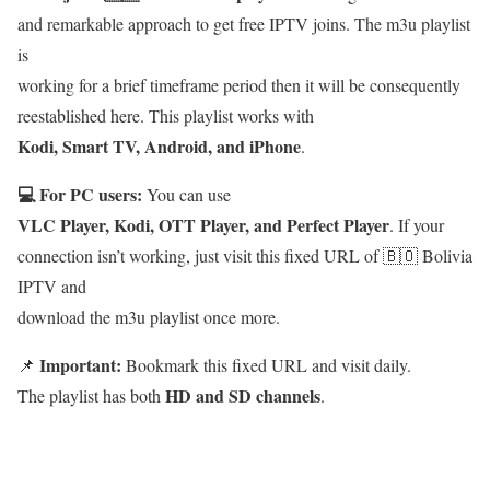
and remarkable approach to get free IPTV joins. The m3u playlist
is
working for a brief timeframe period then it will be consequently
reestablished here. This playlist works with
Kodi, Smart TV, Android, and iPhone
.
💻 For PC users:
You can use
VLC Player, Kodi, OTT Player, and Perfect Player
. If your
connection isn’t working, just visit this fixed URL of 🇧🇴 Bolivia
IPTV and
download the m3u playlist once more.
Important:
📌
Bookmark this fixed URL and visit daily.
HD and SD channels
The playlist has both
.