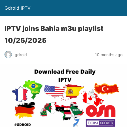
Gdroid IPTV
IPTV joins Bahia m3u playlist
10/25/2025
gdroid
10 months ago