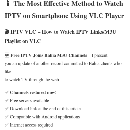
📱 The Most Effective Method to Watch
IPTV on Smartphone Using VLC Player
🎬 IPTV VLC – How to Watch IPTV Links/M3U
Playlist on VLC
🆓 Free IPTV Joins Bahia M3U Channels
– I present
you an update of another record committed to Bahia clients who
like
to watch TV through the web.
Channels restored now!
✅
✅ Free servers available
✅ Download link at the end of this article
✅ Compatible with Android applications
✅ Internet access required