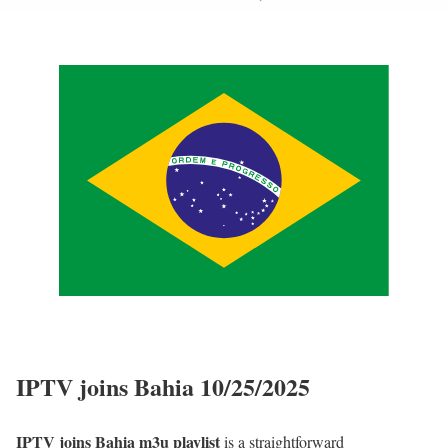
IPTV joins Bahia 10/25/2025
IPTV joins Bahia m3u playlist
is a straightforward