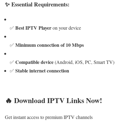
✨ Essential Requirements:
Best IPTV Player
✅
on your device
Minimum connection of 10 Mbps
✅
Compatible device
✅
(Android, iOS, PC, Smart TV)
Stable internet connection
✅
🔥 Download IPTV Links Now!
Get instant access to premium IPTV channels