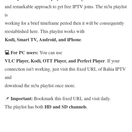
and remarkable approach to get free IPTV joins. The m3u playlist
is
working for a brief timeframe period then it will be consequently
reestablished here. This playlist works with
Kodi, Smart TV, Android, and iPhone
.
💻 For PC users:
You can use
VLC Player, Kodi, OTT Player, and Perfect Player
. If your
connection isn’t working, just visit this fixed URL of Bahia IPTV
and
download the m3u playlist once more.
Important:
📌
Bookmark this fixed URL and visit daily.
HD and SD channels
The playlist has both
.