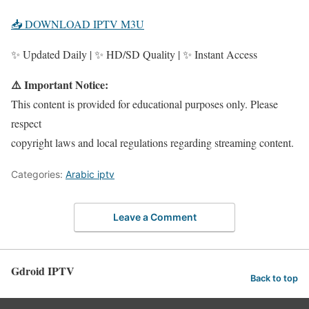
📥 DOWNLOAD IPTV M3U
✨ Updated Daily | ✨ HD/SD Quality | ✨ Instant Access
⚠️ Important Notice:
This content is provided for educational purposes only. Please
respect
copyright laws and local regulations regarding streaming content.
Categories:
Arabic iptv
Leave a Comment
Gdroid IPTV
Back to top