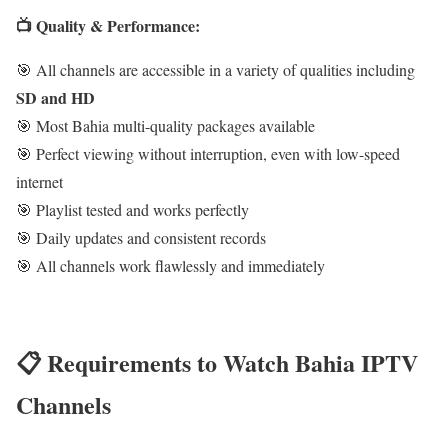
📺 Quality & Performance:
🎯 All channels are accessible in a variety of qualities including
SD and HD
🎯 Most Bahia multi-quality packages available
🎯 Perfect viewing without interruption, even with low-speed
internet
🎯 Playlist tested and works perfectly
🎯 Daily updates and consistent records
🎯 All channels work flawlessly and immediately
📋 Requirements to Watch Bahia IPTV
Channels