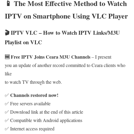
📱 The Most Effective Method to Watch
IPTV on Smartphone Using VLC Player
🎬 IPTV VLC – How to Watch IPTV Links/M3U
Playlist on VLC
🆓 Free IPTV Joins Ceara M3U Channels
– I present
you an update of another record committed to Ceara clients who
like
to watch TV through the web.
Channels restored now!
✅
✅ Free servers available
✅ Download link at the end of this article
✅ Compatible with Android applications
✅ Internet access required