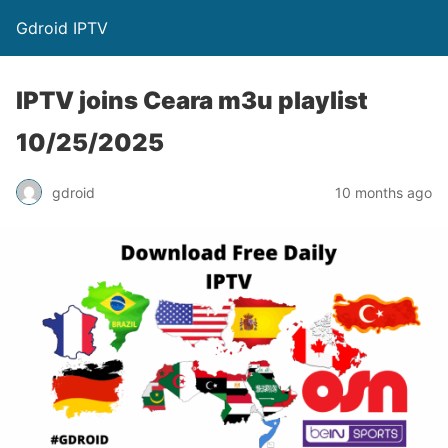
Gdroid IPTV
IPTV joins Ceara m3u playlist
10/25/2025
gdroid
10 months ago