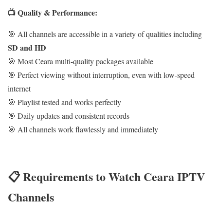
📺 Quality & Performance:
🎯 All channels are accessible in a variety of qualities including
SD and HD
🎯 Most Ceara multi-quality packages available
🎯 Perfect viewing without interruption, even with low-speed
internet
🎯 Playlist tested and works perfectly
🎯 Daily updates and consistent records
🎯 All channels work flawlessly and immediately
📋 Requirements to Watch Ceara IPTV
Channels