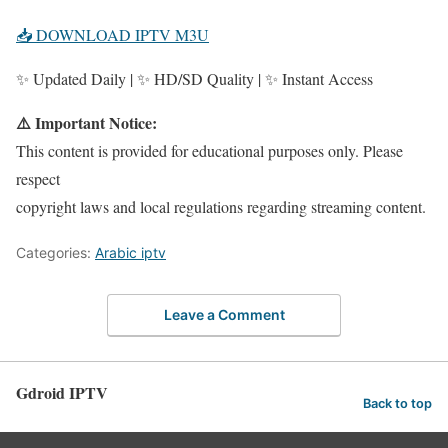
📥 DOWNLOAD IPTV M3U
✨ Updated Daily | ✨ HD/SD Quality | ✨ Instant Access
⚠️ Important Notice:
This content is provided for educational purposes only. Please
respect
copyright laws and local regulations regarding streaming content.
Categories:
Arabic iptv
Leave a Comment
Gdroid IPTV
Back to top