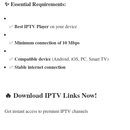
✨ Essential Requirements:
Best IPTV Player
✅
on your device
Minimum connection of 10 Mbps
✅
Compatible device
✅
(Android, iOS, PC, Smart TV)
Stable internet connection
✅
🔥 Download IPTV Links Now!
Get instant access to premium IPTV channels