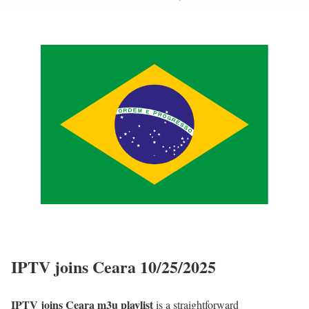
IPTV joins Ceara 10/25/2025
IPTV joins Ceara m3u playlist
is a straightforward