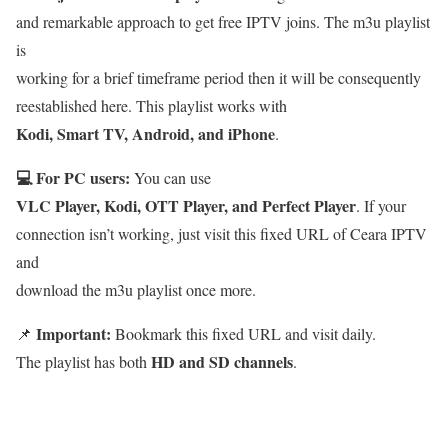
and remarkable approach to get free IPTV joins. The m3u playlist
is
working for a brief timeframe period then it will be consequently
reestablished here. This playlist works with
Kodi, Smart TV, Android, and iPhone
.
💻 For PC users:
You can use
VLC Player, Kodi, OTT Player, and Perfect Player
. If your
connection isn’t working, just visit this fixed URL of Ceara IPTV
and
download the m3u playlist once more.
Important:
📌
Bookmark this fixed URL and visit daily.
HD and SD channels
The playlist has both
.