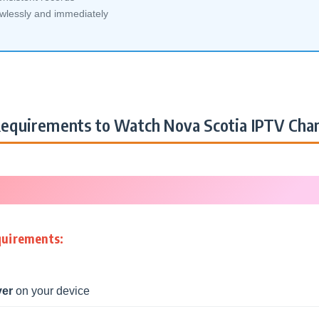
awlessly and immediately
equirements to Watch Nova Scotia IPTV Cha
quirements:
yer
on your device