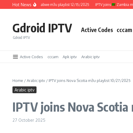
Skip to content
Hot News
IPTV joins
Zimbabwe m3u playlist 12/15/2025
IPTV joins
Zambia m3u pla
Gdroid IPTV
Active Codes
cccam
Gdroid IPTV
Active Codes
cccam
Apk iptv
Arabic iptv
Home
/
Arabic iptv
/
IPTV joins Nova Scotia m3u playlist 10/27/2025
Arabic iptv
IPTV joins Nova Scotia
27 October 2025