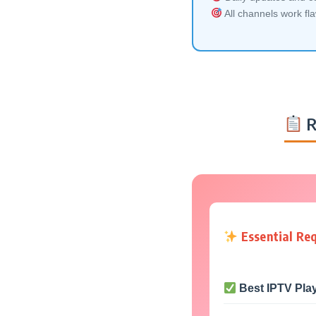
All channels work fl
R
Essential Re
Best IPTV Pla