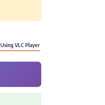
Using VLC Player