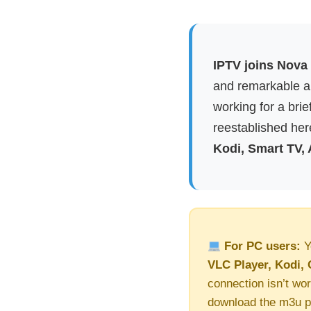
IPTV joins Nova 
and remarkable ap
working for a brie
reestablished here
Kodi, Smart TV,
For PC users:
Y
VLC Player, Kodi, 
connection isn’t wor
download the m3u pl