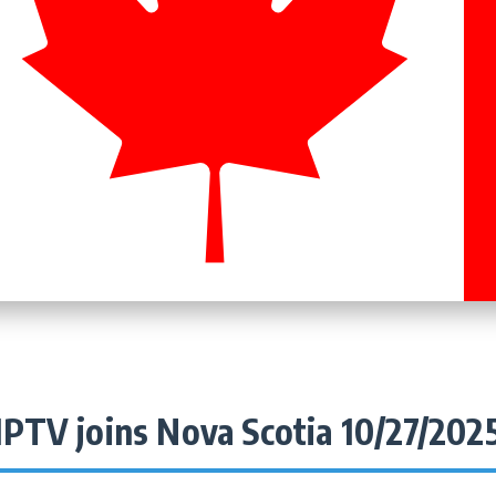
IPTV joins Nova Scotia 10/27/202