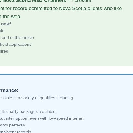
s Nova Scotia M3U Channels
– I present
other record committed to Nova Scotia clients who like
h the web.
d now!
ble
end of this article
roid applications
uired
ormance:
sible in a variety of qualities including
ti-quality packages available
ut interruption, even with low-speed internet
orks perfectly
nsistent records