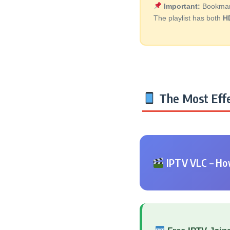
Important:
Bookmark 
The playlist has both
H
The Most Effe
IPTV VLC – How