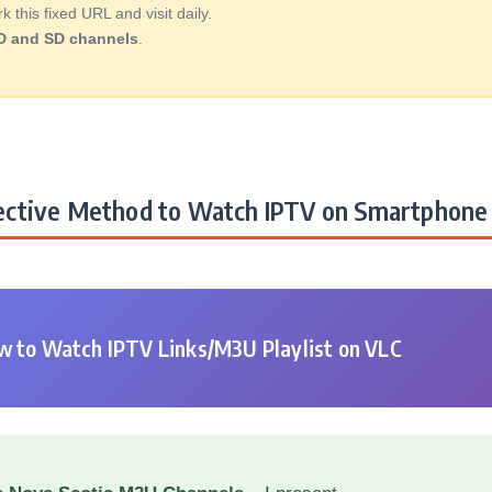
this fixed URL and visit daily.
D and SD channels
.
ctive Method to Watch IPTV on Smartphone 
 to Watch IPTV Links/M3U Playlist on VLC