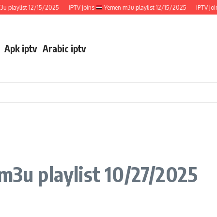
ylist 12/15/2025
IPTV joins
Yemen m3u playlist 12/15/2025
IPTV joins
Apk iptv
Arabic iptv
 m3u playlist 10/27/2025