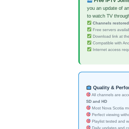
Free IPTV Join
you an update of an
to watch TV throug
Channels restore
Free servers availa
Download link at the 
Compatible with And
Internet access req
Quality & Perf
All channels are acces
SD and HD
Most Nova Scotia mul
Perfect viewing witho
Playlist tested and w
Daily updates and co