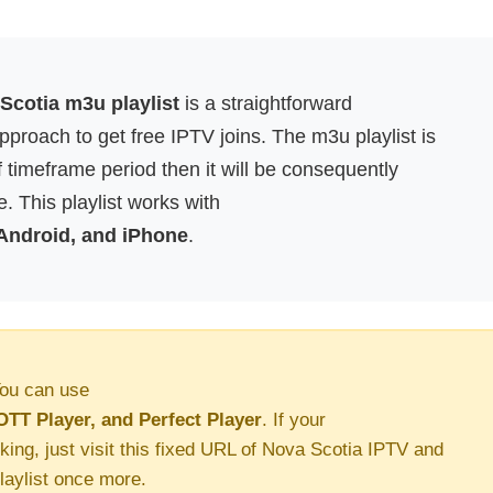
Scotia m3u playlist
is a straightforward
proach to get free IPTV joins. The m3u playlist is
f timeframe period then it will be consequently
. This playlist works with
 Android, and iPhone
.
ou can use
OTT Player, and Perfect Player
. If your
king, just visit this fixed URL of Nova Scotia IPTV and
aylist once more.