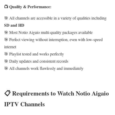
📺 Quality & Performance:
🎯 All channels are accessible in a variety of qualities including
SD and HD
🎯 Most Notio Aigaio multi-quality packages available
🎯 Perfect viewing without interruption, even with low-speed
internet
🎯 Playlist tested and works perfectly
🎯 Daily updates and consistent records
🎯 All channels work flawlessly and immediately
📋 Requirements to Watch Notio Aigaio
IPTV Channels