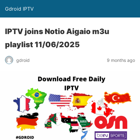
Gdroid IPTV
IPTV joins Notio Aigaio m3u
playlist 11/06/2025
gdroid
9 months ago