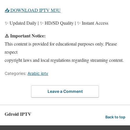
📥 DOWNLOAD IPTV M3U
✨ Updated Daily | ✨ HD/SD Quality | ✨ Instant Access
⚠️ Important Notice:
This content is provided for educational purposes only. Please
respect
copyright laws and local regulations regarding streaming content.
Categories:
Arabic iptv
Leave a Comment
Gdroid IPTV
Back to top