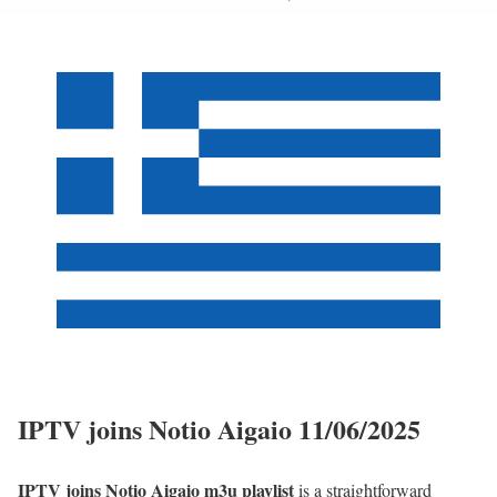
IPTV joins Notio Aigaio 11/06/2025
IPTV joins Notio Aigaio m3u playlist
is a straightforward