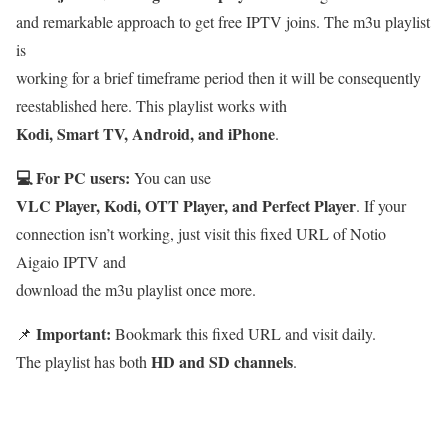
and remarkable approach to get free IPTV joins. The m3u playlist
is
working for a brief timeframe period then it will be consequently
reestablished here. This playlist works with
Kodi, Smart TV, Android, and iPhone
.
💻 For PC users:
You can use
VLC Player, Kodi, OTT Player, and Perfect Player
. If your
connection isn’t working, just visit this fixed URL of Notio
Aigaio IPTV and
download the m3u playlist once more.
Important:
📌
Bookmark this fixed URL and visit daily.
HD and SD channels
The playlist has both
.