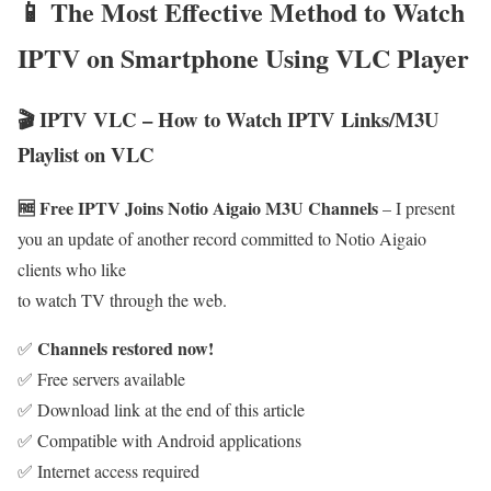
📱 The Most Effective Method to Watch
IPTV on Smartphone Using VLC Player
🎬 IPTV VLC – How to Watch IPTV Links/M3U
Playlist on VLC
🆓 Free IPTV Joins Notio Aigaio M3U Channels
– I present
you an update of another record committed to Notio Aigaio
clients who like
to watch TV through the web.
Channels restored now!
✅
✅ Free servers available
✅ Download link at the end of this article
✅ Compatible with Android applications
✅ Internet access required