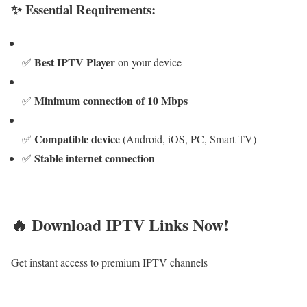
✨ Essential Requirements:
Best IPTV Player
✅
on your device
Minimum connection of 10 Mbps
✅
Compatible device
✅
(Android, iOS, PC, Smart TV)
Stable internet connection
✅
🔥 Download IPTV Links Now!
Get instant access to premium IPTV channels