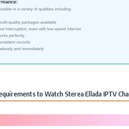
ormance:
sible in a variety of qualities including
ulti-quality packages available
ut interruption, even with low-speed internet
orks perfectly
nsistent records
awlessly and immediately
quirements to Watch Sterea Ellada IPTV Cha