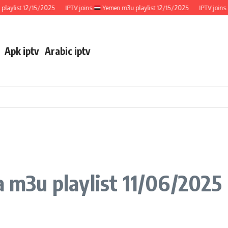
ist 12/15/2025
IPTV joins
Yemen m3u playlist 12/15/2025
IPTV joins
We
Apk iptv
Arabic iptv
a m3u playlist 11/06/2025