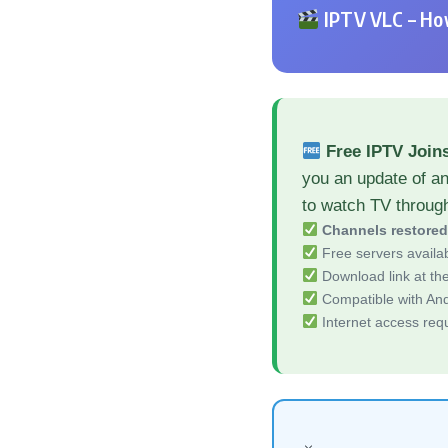
IPTV VLC – How
Free IPTV Join
you an update of an
to watch TV throug
Channels restore
Free servers availa
Download link at the 
Compatible with And
Internet access req