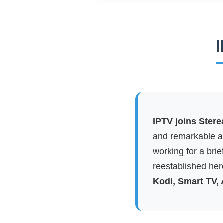
I
IPTV joins Stere
and remarkable ap
working for a brie
reestablished here
Kodi, Smart TV,