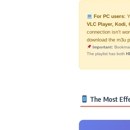
For PC users:
Y
VLC Player, Kodi, 
connection isn’t wor
download the m3u pl
Important:
Bookmark 
The playlist has both
H
The Most Effe