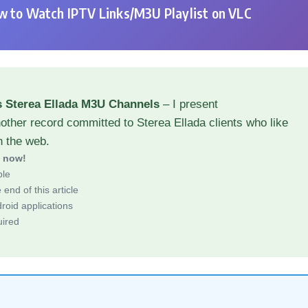
 to Watch IPTV Links/M3U Playlist on VLC
s Sterea Ellada M3U Channels
– I present
other record committed to Sterea Ellada clients who like
h the web.
d now!
ble
end of this article
roid applications
uired