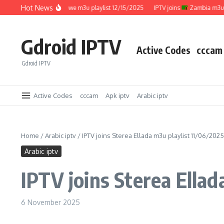
Skip to content
Hot News
IPTV joins
Zimbabwe m3u playlist 12/15/2025
IPTV joins
Zambia m3u playl
Gdroid IPTV
Active Codes
cccam
Gdroid IPTV
Active Codes
cccam
Apk iptv
Arabic iptv
Home
/
Arabic iptv
/
IPTV joins Sterea Ellada m3u playlist 11/06/2025
Arabic iptv
IPTV joins Sterea Ellad
6 November 2025