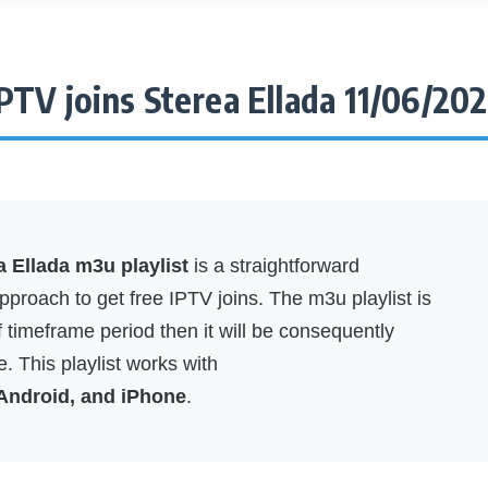
PTV joins Sterea Ellada 11/06/20
a Ellada m3u playlist
is a straightforward
proach to get free IPTV joins. The m3u playlist is
f timeframe period then it will be consequently
. This playlist works with
 Android, and iPhone
.