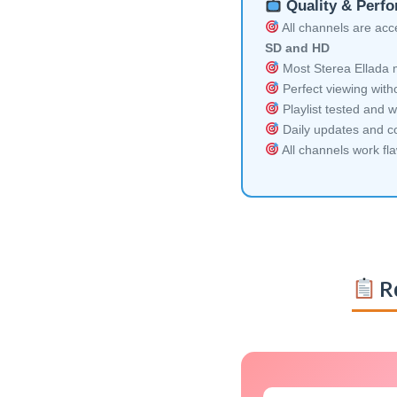
Quality & Perf
All channels are acces
SD and HD
Most Sterea Ellada m
Perfect viewing witho
Playlist tested and w
Daily updates and co
All channels work fl
Re