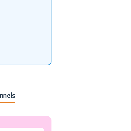
nnels