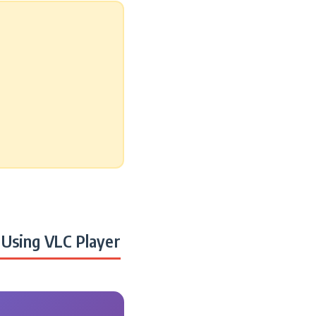
Using VLC Player