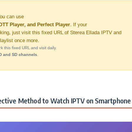
ou can use
OTT Player, and Perfect Player
. If your
king, just visit this fixed URL of Sterea Ellada IPTV and
aylist once more.
this fixed URL and visit daily.
D and SD channels
.
ctive Method to Watch IPTV on Smartphone 