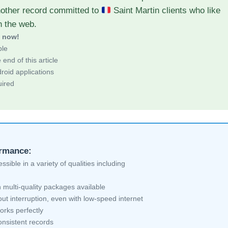
nother record committed to
Saint Martin clients who like
h the web.
d now!
ble
end of this article
roid applications
uired
ormance:
sible in a variety of qualities including
 multi-quality packages available
ut interruption, even with low-speed internet
orks perfectly
nsistent records