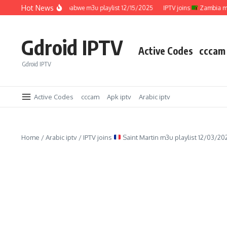
Skip to content
Hot News
IPTV joins
Zimbabwe m3u playlist 12/15/2025
IPTV joins
Zambia m3u p
Gdroid IPTV
Active Codes
cccam
Gdroid IPTV
Active Codes
cccam
Apk iptv
Arabic iptv
Home
/
Arabic iptv
/
IPTV joins
Saint Martin m3u playlist 12/03/20