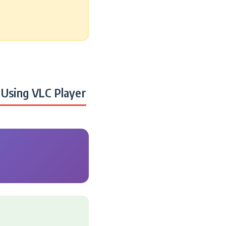
Using VLC Player