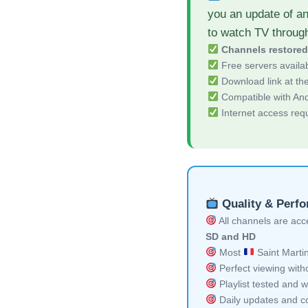
you an update of a
to watch TV throug
Channels restore
Free servers availa
Download link at the 
Compatible with And
Internet access req
Quality & Perf
All channels are acces
SD and HD
Most
Saint Martin
Perfect viewing witho
Playlist tested and w
Daily updates and co