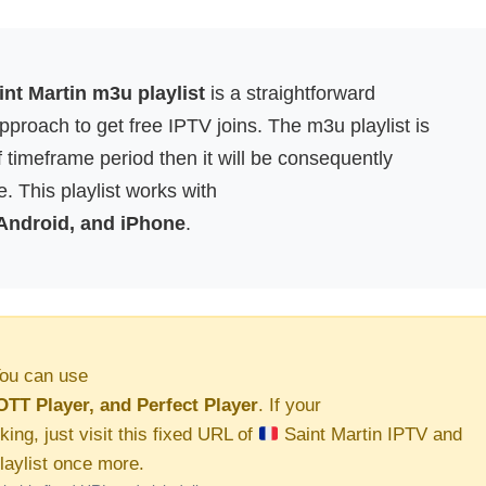
nt Martin m3u playlist
is a straightforward
proach to get free IPTV joins. The m3u playlist is
f timeframe period then it will be consequently
. This playlist works with
 Android, and iPhone
.
ou can use
OTT Player, and Perfect Player
. If your
king, just visit this fixed URL of
Saint Martin IPTV and
aylist once more.