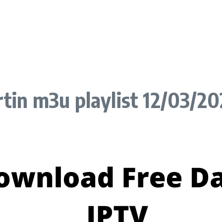
tin m3u playlist 12/03/2