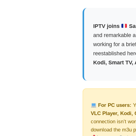
IPTV joins
Sai
and remarkable ap
working for a brie
reestablished here
Kodi, Smart TV,
For PC users:
Y
VLC Player, Kodi, 
connection isn’t wor
download the m3u pl