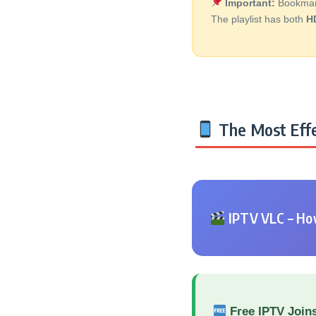
Important:
Bookmark 
The playlist has both
H
The Most Effe
IPTV VLC – How
Free IPTV Join