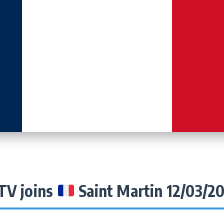
TV joins
Saint Martin 12/03/2