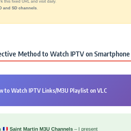
this fixed URL and visit daily.
D and SD channels
.
ctive Method to Watch IPTV on Smartphone 
 to Watch IPTV Links/M3U Playlist on VLC
s
Saint Martin M3U Channels
– I present