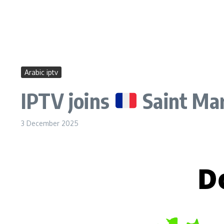
Arabic iptv
IPTV joins
Saint Mar
3 December 2025