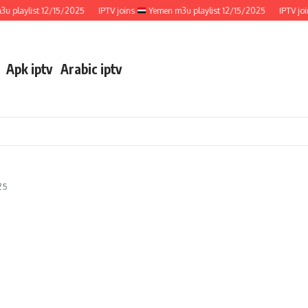
laylist 12/15/2025
IPTV joins
Yemen m3u playlist 12/15/2025
IPTV joins
Apk iptv
Arabic iptv
25