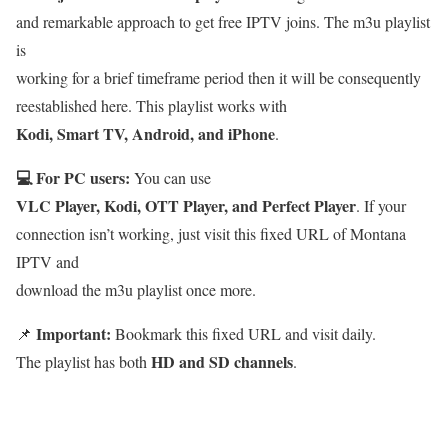
and remarkable approach to get free IPTV joins. The m3u playlist
is
working for a brief timeframe period then it will be consequently
reestablished here. This playlist works with
Kodi, Smart TV, Android, and iPhone
.
💻 For PC users:
You can use
VLC Player, Kodi, OTT Player, and Perfect Player
. If your
connection isn’t working, just visit this fixed URL of Montana
IPTV and
download the m3u playlist once more.
Important:
📌
Bookmark this fixed URL and visit daily.
HD and SD channels
The playlist has both
.