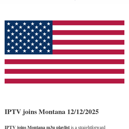
IPTV joins Montana 12/12/2025
IPTV joins Montana m3u playlist
is a straightforward