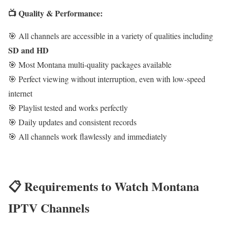
📺 Quality & Performance:
🎯 All channels are accessible in a variety of qualities including
SD and HD
🎯 Most Montana multi-quality packages available
🎯 Perfect viewing without interruption, even with low-speed
internet
🎯 Playlist tested and works perfectly
🎯 Daily updates and consistent records
🎯 All channels work flawlessly and immediately
📋 Requirements to Watch Montana
IPTV Channels