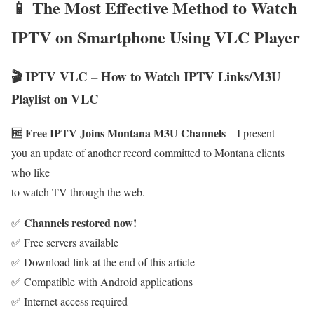
📱 The Most Effective Method to Watch
IPTV on Smartphone Using VLC Player
🎬 IPTV VLC – How to Watch IPTV Links/M3U
Playlist on VLC
🆓 Free IPTV Joins Montana M3U Channels
– I present
you an update of another record committed to Montana clients
who like
to watch TV through the web.
Channels restored now!
✅
✅ Free servers available
✅ Download link at the end of this article
✅ Compatible with Android applications
✅ Internet access required