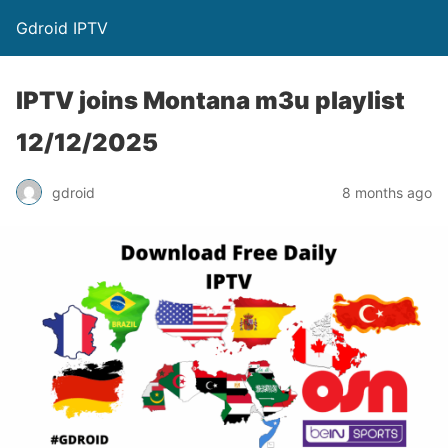
Gdroid IPTV
IPTV joins Montana m3u playlist
12/12/2025
gdroid
8 months ago