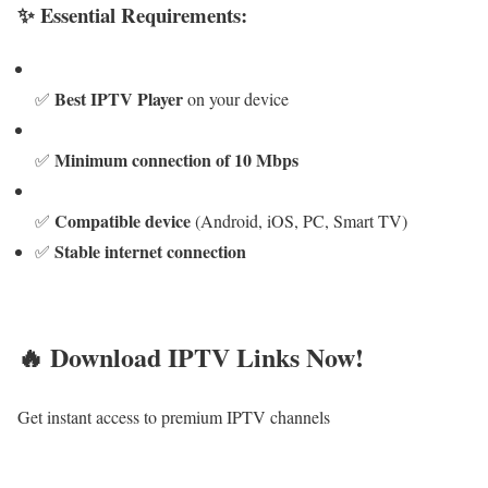
✨ Essential Requirements:
Best IPTV Player
✅
on your device
Minimum connection of 10 Mbps
✅
Compatible device
✅
(Android, iOS, PC, Smart TV)
Stable internet connection
✅
🔥 Download IPTV Links Now!
Get instant access to premium IPTV channels