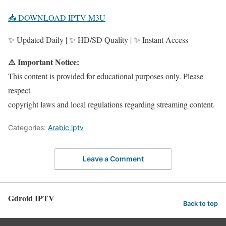
📥 DOWNLOAD IPTV M3U
✨ Updated Daily | ✨ HD/SD Quality | ✨ Instant Access
⚠️ Important Notice:
This content is provided for educational purposes only. Please
respect
copyright laws and local regulations regarding streaming content.
Categories:
Arabic iptv
Leave a Comment
Gdroid IPTV
Back to top