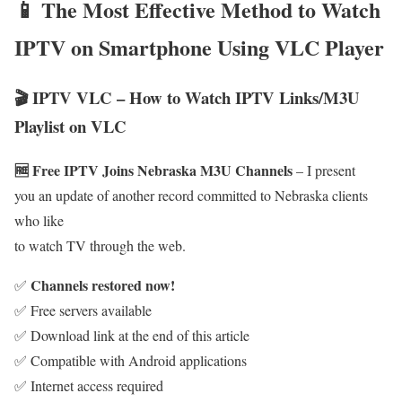
📱 The Most Effective Method to Watch
IPTV on Smartphone Using VLC Player
🎬 IPTV VLC – How to Watch IPTV Links/M3U
Playlist on VLC
🆓 Free IPTV Joins Nebraska M3U Channels
– I present
you an update of another record committed to Nebraska clients
who like
to watch TV through the web.
Channels restored now!
✅
✅ Free servers available
✅ Download link at the end of this article
✅ Compatible with Android applications
✅ Internet access required