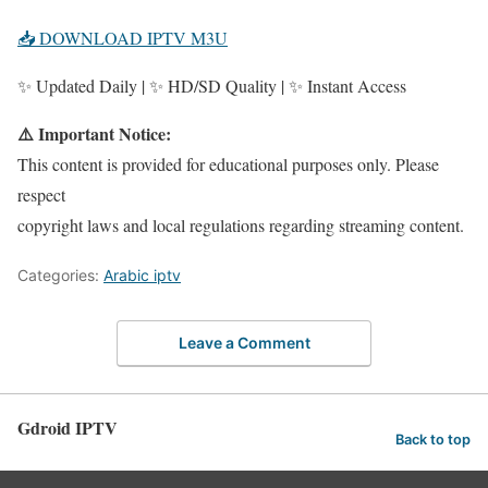
📥 DOWNLOAD IPTV M3U
✨ Updated Daily | ✨ HD/SD Quality | ✨ Instant Access
⚠️ Important Notice:
This content is provided for educational purposes only. Please
respect
copyright laws and local regulations regarding streaming content.
Categories:
Arabic iptv
Leave a Comment
Gdroid IPTV
Back to top