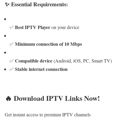
✨ Essential Requirements:
Best IPTV Player
✅
on your device
Minimum connection of 10 Mbps
✅
Compatible device
✅
(Android, iOS, PC, Smart TV)
Stable internet connection
✅
🔥 Download IPTV Links Now!
Get instant access to premium IPTV channels