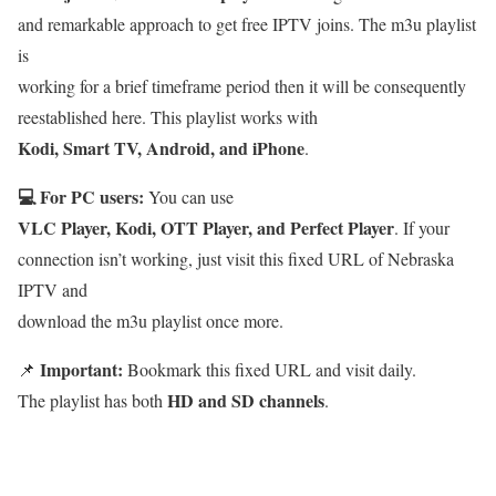
and remarkable approach to get free IPTV joins. The m3u playlist
is
working for a brief timeframe period then it will be consequently
reestablished here. This playlist works with
Kodi, Smart TV, Android, and iPhone
.
💻 For PC users:
You can use
VLC Player, Kodi, OTT Player, and Perfect Player
. If your
connection isn’t working, just visit this fixed URL of Nebraska
IPTV and
download the m3u playlist once more.
Important:
📌
Bookmark this fixed URL and visit daily.
HD and SD channels
The playlist has both
.