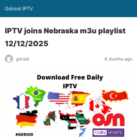
Gdroid IPTV
IPTV joins Nebraska m3u playlist
12/12/2025
gdroid
8 months ago