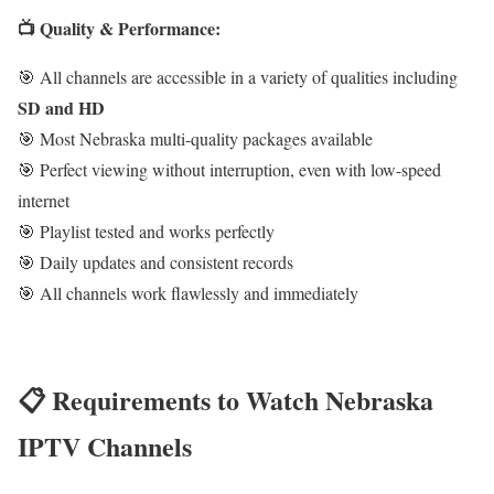
📺 Quality & Performance:
🎯 All channels are accessible in a variety of qualities including
SD and HD
🎯 Most Nebraska multi-quality packages available
🎯 Perfect viewing without interruption, even with low-speed
internet
🎯 Playlist tested and works perfectly
🎯 Daily updates and consistent records
🎯 All channels work flawlessly and immediately
📋 Requirements to Watch Nebraska
IPTV Channels