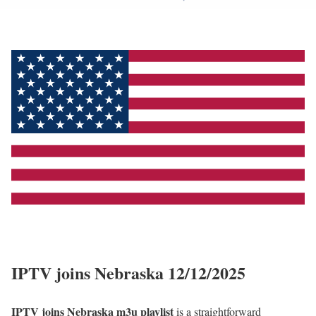
IPTV joins Nebraska 12/12/2025
IPTV joins Nebraska m3u playlist
is a straightforward